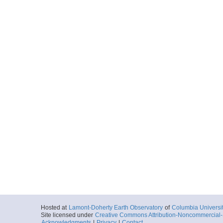
Hosted at
Lamont-Doherty Earth Observatory
of
Columbia Universi
Site licensed under
Creative Commons Attribution-Noncommercial-S
Acknowledgments
|
Privacy
|
Contact