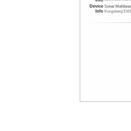
Device
Sonar:
Multibe
Info
Kongsberg:EM