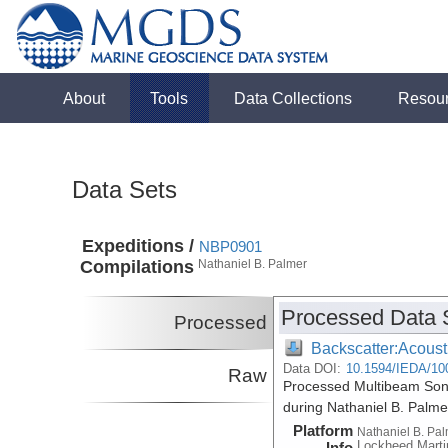
About
Tools
Data Collections
Resou
Data Sets
Expeditions /
NBP0901
Compilations
Nathaniel B. Palmer
Processed Data 
Processed
Backscatter:Acoust
Data DOI:
10.1594/IEDA/10
Raw
Processed Multibeam Son
during Nathaniel B. Palm
Platform
Nathaniel B. Pa
Lockheed Marti
Info