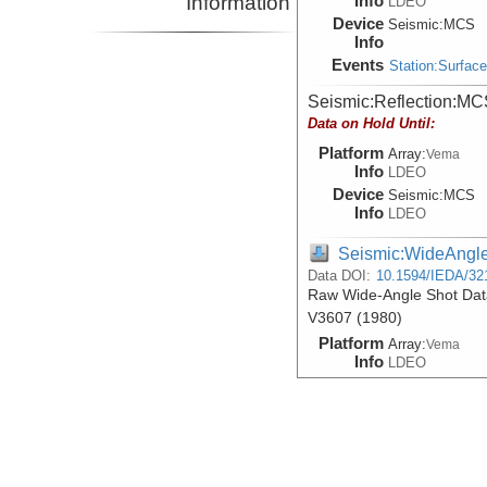
Information
Info
LDEO
Device
Seismic:
MCS
Info
Events
Station:Surfac
Seismic:Reflection:MC
Data on Hold Until:
Platform
Array:
Vema
Info
LDEO
Device
Seismic:
MCS
Info
LDEO
Seismic:WideAngl
Data DOI:
10.1594/IEDA/32
Raw Wide-Angle Shot Data
V3607 (1980)
Platform
Array:
Vema
Info
LDEO
Device
Seismic:
Sonob
Info
Events
Station:Surfac