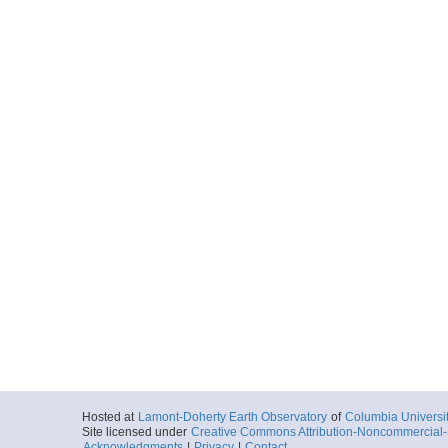
Hosted at
Lamont-Doherty Earth Observatory
of
Columbia Universi
Site licensed under
Creative Commons Attribution-Noncommercial-S
Acknowledgments
|
Privacy
|
Contact