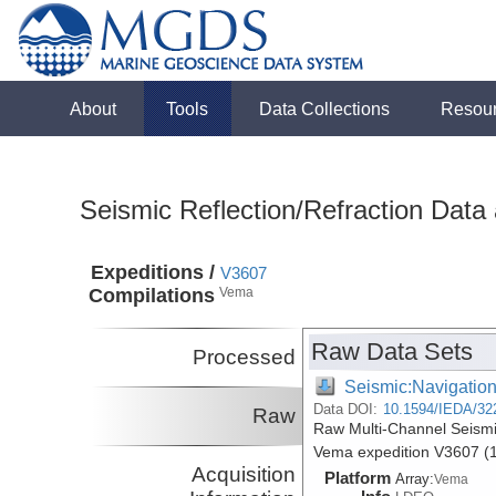
About
Tools
Data Collections
Resou
Seismic Reflection/Refraction Data
Expeditions /
V3607
Compilations
Vema
Raw Data Sets
Processed
Seismic:Navigatio
Data DOI:
10.1594/IEDA/32
Raw
Raw Multi-Channel Seismi
Vema expedition V3607 (
Acquisition
Platform
Array:
Vema