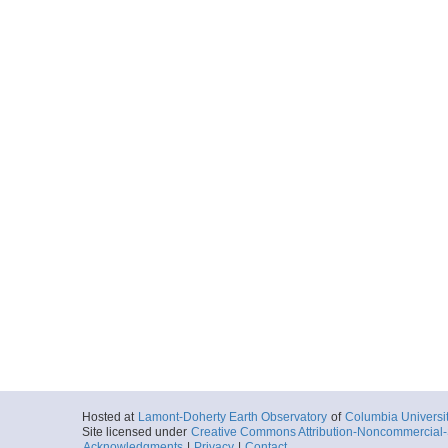
Hosted at
Lamont-Doherty Earth Observatory
of
Columbia Universi
Site licensed under
Creative Commons Attribution-Noncommercial-S
Acknowledgments
|
Privacy
|
Contact