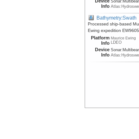
Device
Sonar:
Multibe
Info
Atlas:Hydrosw
Bathymetry:Swath
Processed ship-based Mul
Ewing expedition EW9605
Platform
Maurice Ewing
LDEO
Info
Device
Sonar:
Multibe
Info
Atlas:Hydrosw