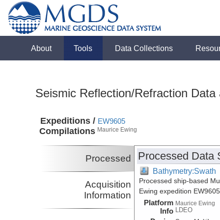
About
Tools
Data Collections
Resou
Seismic Reflection/Refraction Data
Expeditions /
EW9605
Compilations
Maurice Ewing
Processed Data 
Processed
Bathymetry:Swath
Processed ship-based Mul
Acquisition
Ewing expedition EW9605
Information
Platform
Maurice Ewing
LDEO
Info