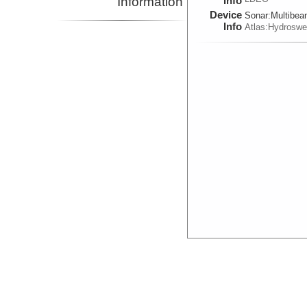
Information
Info
Device
Sonar:
Multibe
Info
Atlas:Hydrosw