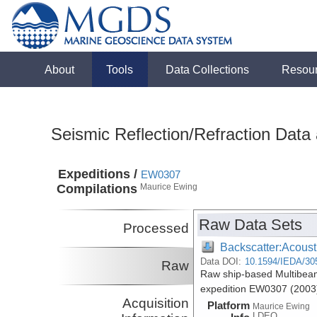
About
Tools
Data Collections
Resou
Seismic Reflection/Refraction Data
Expeditions /
EW0307
Compilations
Maurice Ewing
Raw Data Sets
Processed
Backscatter:Acoust
Data DOI:
10.1594/IEDA/30
Raw
Raw ship-based Multibea
expedition EW0307 (2003
Acquisition
Platform
Maurice Ewing
LDEO