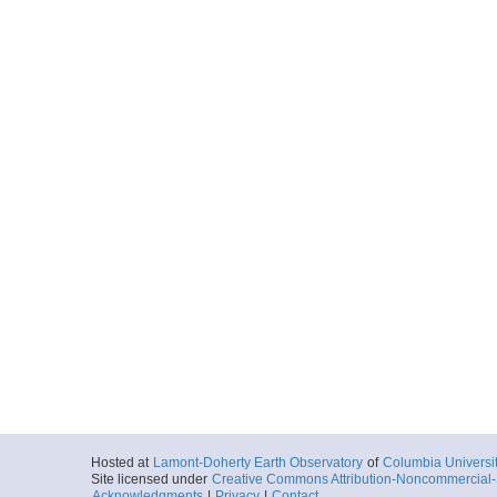
Hosted at
Lamont-Doherty Earth Observatory
of
Columbia Universi
Site licensed under
Creative Commons Attribution-Noncommercial-S
Acknowledgments
|
Privacy
|
Contact