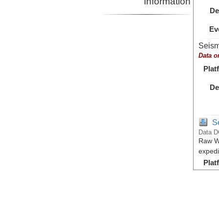
Information
De
Ev
Seism
Data o
Plat
De
S
Data D
Raw Wi
expedi
Plat
De
Ev