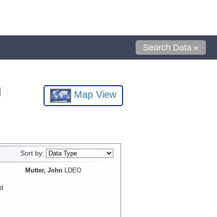
Search Data »
l
Map View
Sort by:
Mutter, John
LDEO
d