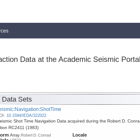
rces
action Data at the Academic Seismic Porta
 Data Sets
eismic:Navigation:ShotTime
OI:
10.1594/IEDA/322022
ismic Shot Time Navigation Data acquired during the Robert D. Conra
tion RC2411 (1983)
form
Locale
Array:
Robert D. Conrad