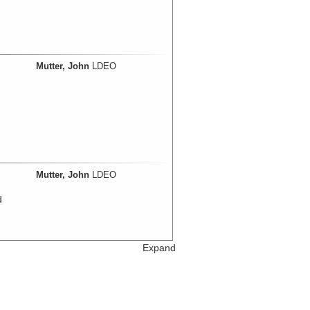
Mutter, John
LDEO
Mutter, John
LDEO
d
Expand