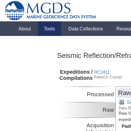
About
Tools
Data Collections
Resou
Seismic Reflection/Refr
Expeditions /
RC2411
Compilations
Robert D. Conrad
Raw
Processed
S
Data D
Raw
Raw Se
expedi
Acquisition
Plat