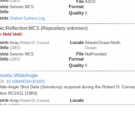
Info
LDEO
File
ASCII
vice
Format
Seismic:
MCS
Info
Quality
0
ents
Station:Surface Log
ic:Reflection:MCS (Repository unknown)
n Hold Until:
form
Locale
Array:
AtlanticOcean:North
Robert D. Conrad
Info
LDEO
Ocean
vice
File
Seismic:
MCS
NotProvided
Info
Format
LDEO
Quality
0
eismic:WideAngle
OI:
10.1594/IEDA/321933
de-Angle Shot Data (Sonobuoy) acquired during the Robert D. Conra
tion RC2411 (1983)
form
Locale
Array:
Robert D. Conrad
Info
LDEO
File
SEGY
vice
Format
Seismic:
Sonobuoy
Info
Quality
0
ents
Station:Surface Log