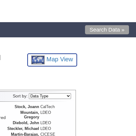
Search Data »
l
Map View
Sort by:
Stock, Joann
CalTech
Mountain,
LDEO
Gregory
red
Diebold, John
LDEO
Steckler, Michael
LDEO
Martin-Barajas,
CICESE