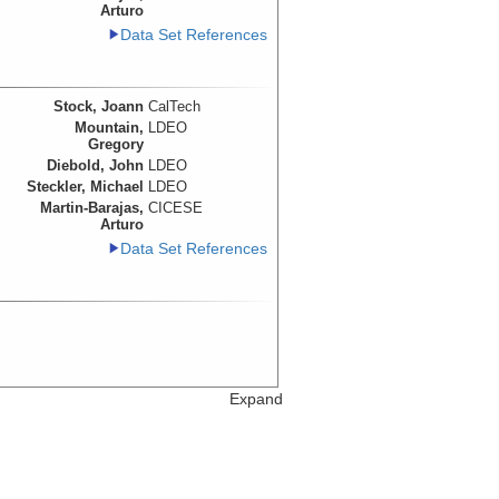
Arturo
Data Set References
Stock, Joann
CalTech
Mountain,
LDEO
Gregory
Diebold, John
LDEO
Steckler, Michael
LDEO
Martin-Barajas,
CICESE
Arturo
Data Set References
Expand