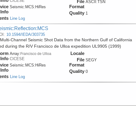
Info
CICESE
File
ASCII:TSN
vice
Format
Seismic:
MCS:
HiRes
Info
Quality
1
ents
Line Log
eismic:Reflection:MCS
OI:
10.1594/IEDA/303735
Multi-Channel Seismic Shot Data from the Northern Gulf of California
ed during the R/V Francisco de Ulloa expedition UL9905 (1999)
form
Locale
Array:
Francisco de Ulloa
Info
CICESE
File
SEGY
vice
Format
Seismic:
MCS:
HiRes
Info
Quality
0
ents
Line Log