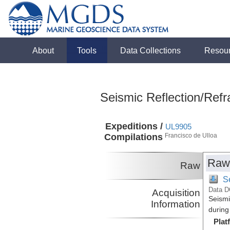
About
Tools
Data Collections
Resou
Seismic Reflection/Refr
Expeditions /
UL9905
Compilations
Francisco de Ulloa
Raw
Raw
S
Data D
Acquisition
Seismi
Information
during
Plat