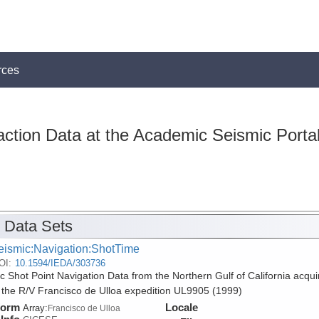
rces
action Data at the Academic Seismic Porta
 Data Sets
eismic:Navigation:ShotTime
OI:
10.1594/IEDA/303736
c Shot Point Navigation Data from the Northern Gulf of California acqui
 the R/V Francisco de Ulloa expedition UL9905 (1999)
form
Locale
Array:
Francisco de Ulloa