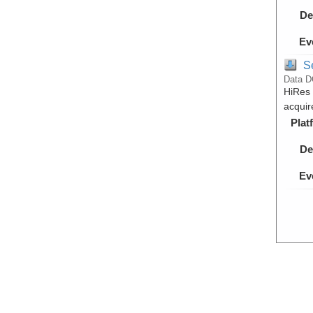
De
Ev
S
Data D
HiRes 
acquir
Plat
De
Ev