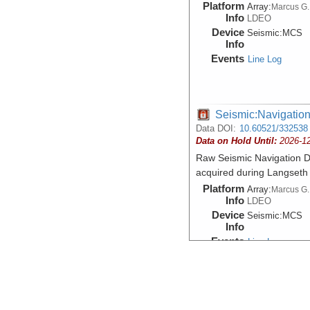
Platform
Array:
Marcus G.
Info
LDEO
Device
Seismic:
MCS
Info
Events
Line Log
Seismic:Navigatio
Data DOI:
10.60521/332538
Data on Hold Until:
2026-1
Raw Seismic Navigation D
acquired during Langset
Platform
Array:
Marcus G.
Info
LDEO
Device
Seismic:
MCS
Info
Events
Line Log
Seismic:Navigatio
Data DOI:
10.60521/332539
Data on Hold Until:
2026-1
Seismic Navigation Shot L