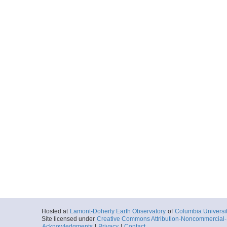
Hosted at
Lamont-Doherty Earth Observatory
of
Columbia Universi
Site licensed under
Creative Commons Attribution-Noncommercial-S
Acknowledgments
|
Privacy
|
Contact