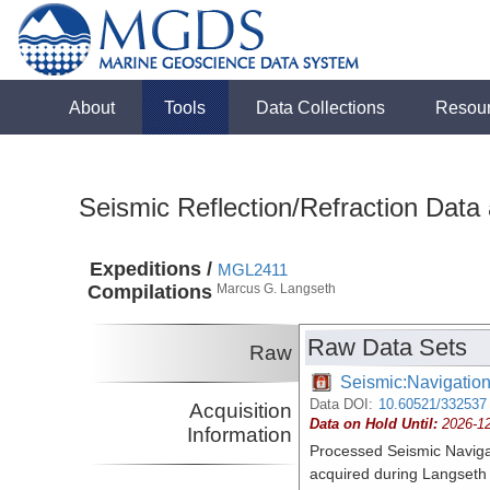
About
Tools
Data Collections
Resou
Seismic Reflection/Refraction Data
Expeditions /
MGL2411
Compilations
Marcus G. Langseth
Raw Data Sets
Raw
Seismic:Navigatio
Data DOI:
10.60521/332537
Acquisition
Data on Hold Until:
2026-1
Information
Processed Seismic Naviga
acquired during Langset