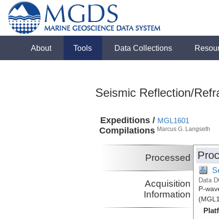
About
Tools
Data Collections
Resou
Seismic Reflection/Refr
Expeditions /
MGL1601
Compilations
Marcus G. Langseth
Proc
Processed
S
Data D
Acquisition
P-wave
Information
(MGL1
Plat