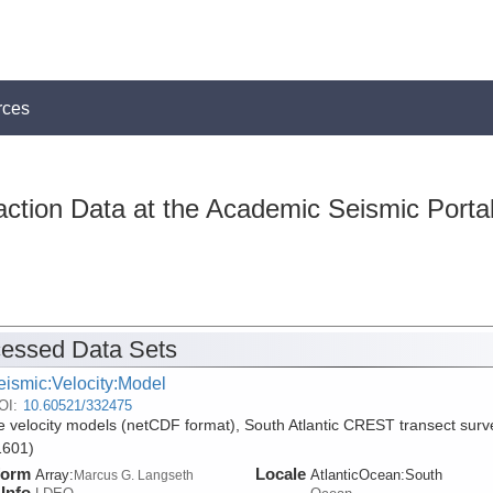
rces
action Data at the Academic Seismic Porta
essed Data Sets
eismic:Velocity:Model
OI:
10.60521/332475
 velocity models (netCDF format), South Atlantic CREST transect surv
601)
form
Locale
Array:
AtlanticOcean:South
Marcus G. Langseth
Info