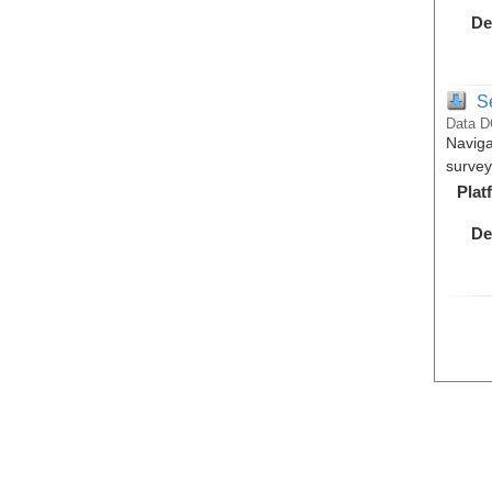
De
S
Data D
Naviga
surve
Plat
De