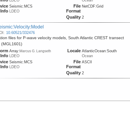
LDEO
Ocean
vice
File
Seismic:
MCS
NetCDF:Grid
Info
Format
LDEO
Quality
2
eismic:Velocity:Model
OI:
10.60521/332476
tion files for P-wave velocity models, South Atlantic CREST transect
y (MGL1601)
form
Locale
Array:
AtlanticOcean:South
Marcus G. Langseth
Info
LDEO
Ocean
vice
File
Seismic:
MCS
ASCII
Info
Format
LDEO
Quality
2