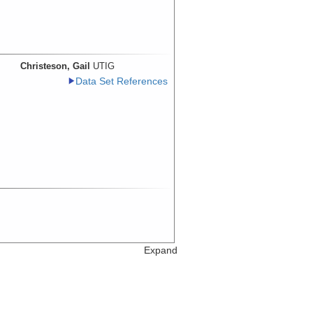
Christeson, Gail
UTIG
Data Set References
Expand