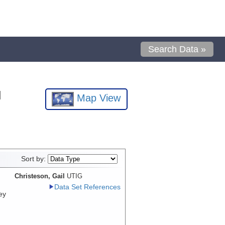
Search Data »
l
Map View
Sort by:
Christeson, Gail
UTIG
Data Set References
ey