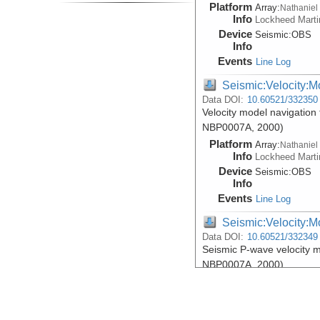
Platform
Array:
Nathaniel
Info
Lockheed Marti
Device
Seismic:
OBS
Info
Events
Line Log
Seismic:Velocity:M
Data DOI:
10.60521/332350
Velocity model navigation 
NBP0007A, 2000)
Platform
Array:
Nathaniel
Info
Lockheed Marti
Device
Seismic:
OBS
Info
Events
Line Log
Seismic:Velocity:M
Data DOI:
10.60521/332349
Seismic P-wave velocity m
NBP0007A, 2000)
Platform
Array:
Nathaniel
Info
Lockheed Marti
Device
Seismic:
OBS