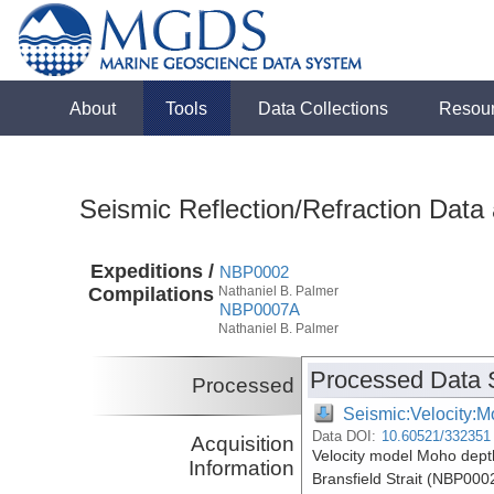
About
Tools
Data Collections
Resou
Seismic Reflection/Refraction Data
Expeditions /
NBP0002
Compilations
Nathaniel B. Palmer
NBP0007A
Nathaniel B. Palmer
Processed Data 
Processed
Seismic:Velocity:M
Data DOI:
10.60521/332351
Acquisition
Velocity model Moho depth 
Information
Bransfield Strait (NBP00