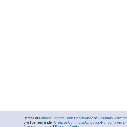
Hosted at
Lamont-Doherty Earth Observatory
of
Columbia Universi
Site licensed under
Creative Commons Attribution-Noncommercial-S
Acknowledgments
|
Privacy
|
Contact