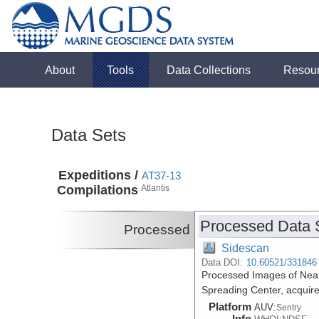
About
Tools
Data Collections
Resou
Data Sets
Expeditions /
AT37-13
Compilations
Atlantis
Processed Data 
Processed
Sidescan
Data DOI:
10.60521/331846
Processed Images of Near
Spreading Center, acquire
Platform
AUV:
Sentry
Info