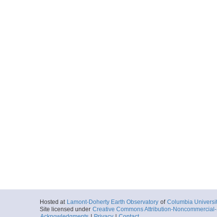
Hosted at
Lamont-Doherty Earth Observatory
of
Columbia Universi
Site licensed under
Creative Commons Attribution-Noncommercial-S
Acknowledgments
|
Privacy
|
Contact