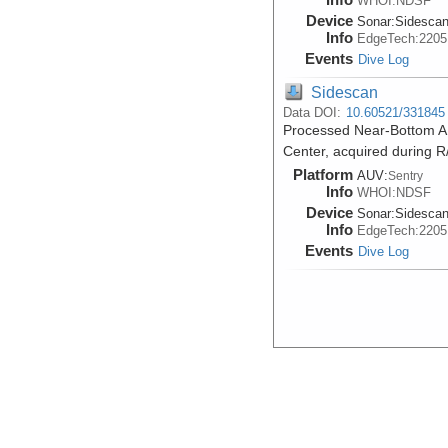
WHOI:NDSF
Device
Sonar:
Sidesca
Info
EdgeTech:2205
Events
Dive Log
Sidescan
Data DOI:
10.60521/331845
Processed Near-Bottom AU
Center, acquired during R
Platform
AUV:
Sentry
Info
WHOI:NDSF
Device
Sonar:
Sidesca
Info
EdgeTech:2205
Events
Dive Log