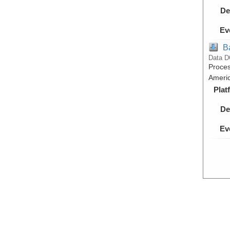
De
Ev
B
Data D
Proces
Americ
Plat
De
Ev