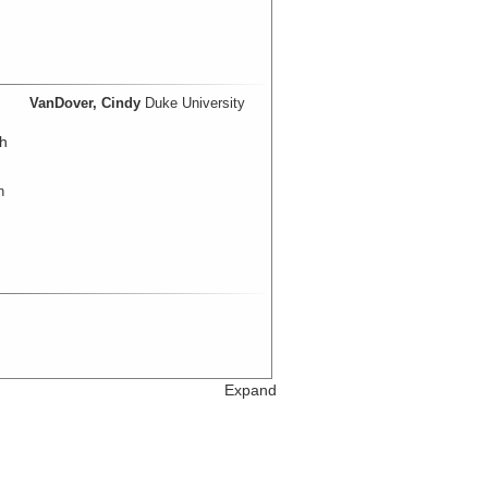
VanDover, Cindy
Duke University
h
n
Expand