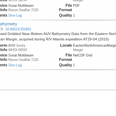
WHOI:NDSF
Margin
vice
File
Sonar:
Multibeam
PDF
Info
Format
Reson:SeaBat 7125
ents
Quality
Dive Log
1
athymetry
OI:
10.60521/331831
sed Gridded Near-Bottom AUV Bathymetry Data from the Eastern Nort
an Margin, acquired during R/V Atlantis expedition AT29-04 (2015)
form
Locale
AUV:
EasternNorthAmericanMargi
Sentry
Info
WHOI:NDSF
Margin
vice
File
Sonar:
Multibeam
NetCDF:Grid
Info
Format
Reson:SeaBat 7125
ents
Quality
Dive Log
1