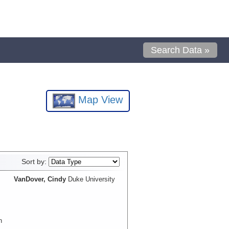
Search Data »
Map View
Sort by:
VanDover, Cindy
Duke University
n