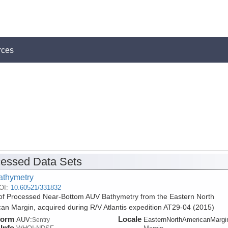
rces
essed Data Sets
athymetry
OI:
10.60521/331832
f Processed Near-Bottom AUV Bathymetry from the Eastern North
an Margin, acquired during R/V Atlantis expedition AT29-04 (2015)
form
Locale
AUV:
EasternNorthAmericanMargi
Sentry
Info