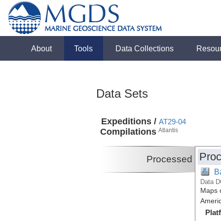
About
Tools
Data Collections
Resou
Data Sets
Expeditions /
AT29-04
Compilations
Atlantis
Proc
Processed
B
Data D
Maps o
Americ
Plat