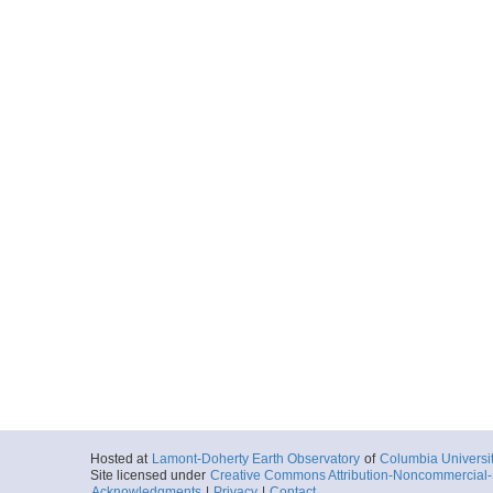
Hosted at
Lamont-Doherty Earth Observatory
of
Columbia Universi
Site licensed under
Creative Commons Attribution-Noncommercial-S
Acknowledgments
|
Privacy
|
Contact