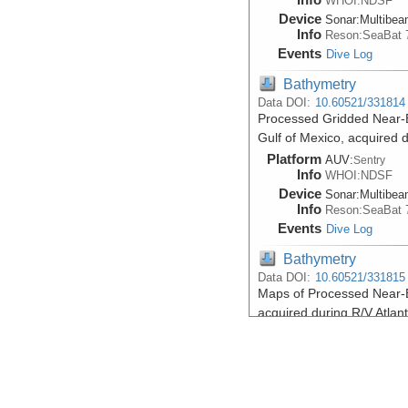
WHOI:NDSF
Device
Sonar:
Multibe
Info
Reson:SeaBat 
Events
Dive Log
Bathymetry
Data DOI:
10.60521/331814
Processed Gridded Near-
Gulf of Mexico, acquired 
Platform
AUV:
Sentry
Info
WHOI:NDSF
Device
Sonar:
Multibe
Info
Reson:SeaBat 
Events
Dive Log
Bathymetry
Data DOI:
10.60521/331815
Maps of Processed Near-B
acquired during R/V Atlan
Platform
AUV:
Sentry
Info
WHOI:NDSF
Device
Sonar:
Multibe
Info
Reson:SeaBat 
Events
Dive Log