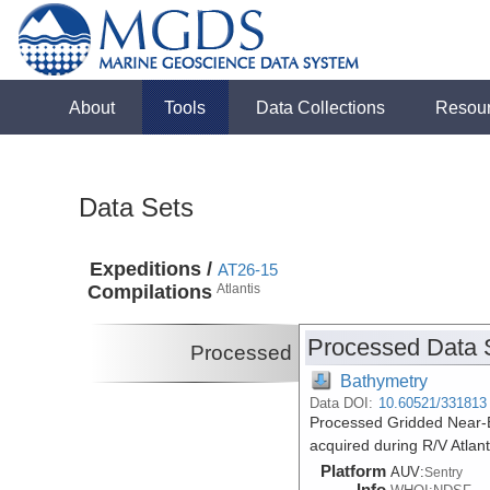
About
Tools
Data Collections
Resou
Data Sets
Expeditions /
AT26-15
Compilations
Atlantis
Processed Data 
Processed
Bathymetry
Data DOI:
10.60521/331813
Processed Gridded Near-B
acquired during R/V Atlan
Platform
AUV:
Sentry
Info