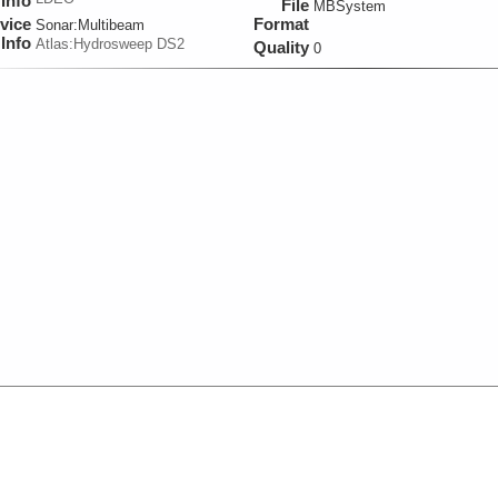
Info
File
MBSystem
vice
Format
Sonar:
Multibeam
Info
Atlas:Hydrosweep DS2
Quality
0