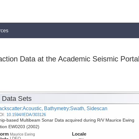
rces
action Data at the Academic Seismic Porta
 Data Sets
ackscatter:Acoustic, Bathymetry:Swath, Sidescan
OI:
10.1594/IEDA/303126
ip-based Multibeam Sonar Data acquired during R/V Maurice Ewing
tion EW0203 (2002)
form
Locale
Maurice Ewing
LDEO