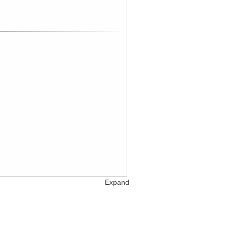
Expand