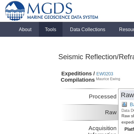
About
Tools
Data Collections
Resou
Seismic Reflection/Refr
Expeditions /
EW0203
Compilations
Maurice Ewing
Raw
Processed
B
Data D
Raw
Raw sh
expedi
Acquisition
Plat