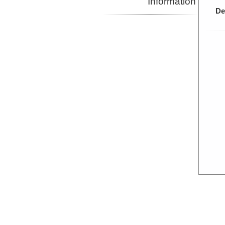
Information
De