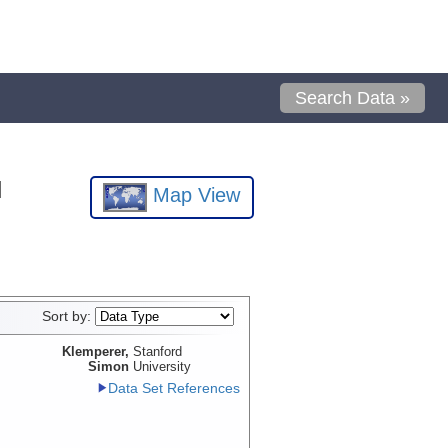
Search Data »
l
Map View
Sort by:
Klemperer,
Stanford
Simon
University
Data Set References