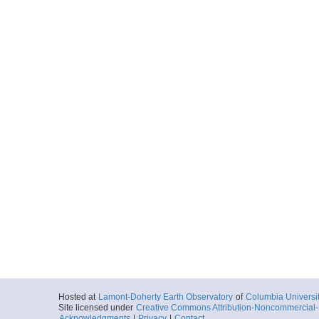
Hosted at
Lamont-Doherty Earth Observatory
of
Columbia Universi
Site licensed under
Creative Commons Attribution-Noncommercial-S
Acknowledgments
|
Privacy
|
Contact