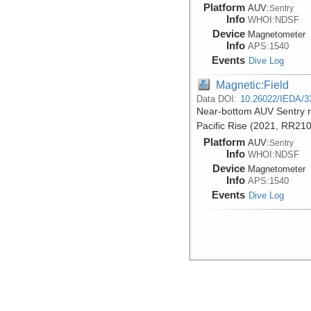
Platform
AUV:
Sentry
Info
WHOI:NDSF
Device
Magnetometer
Info
APS:1540
Events
Dive Log
Magnetic:Field
Data DOI:
10.26022/IEDA/3
Near-bottom AUV Sentry r
Pacific Rise (2021, RR21
Platform
AUV:
Sentry
Info
WHOI:NDSF
Device
Magnetometer
Info
APS:1540
Events
Dive Log