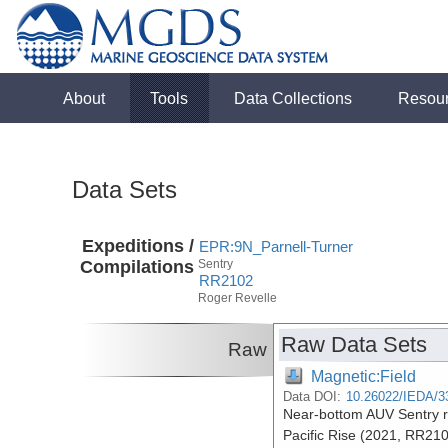
About
Tools
Data Collections
Resou
Data Sets
Expeditions /
EPR:9N_Parnell-Turner
Compilations
Sentry
RR2102
Roger Revelle
Raw Data Sets
Raw
Magnetic:Field
Data DOI:
10.26022/IEDA/3
Near-bottom AUV Sentry r
Pacific Rise (2021, RR21