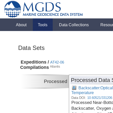
About
Tools
Data Collections
Resou
Data Sets
Expeditions /
AT42-06
Compilations
Atlantis
Processed Data 
Processed
Backscatter:Optical
Temperature
Data DOI:
10.60521/331206
Processed Near-Botto
Backscatter, Oxygen 