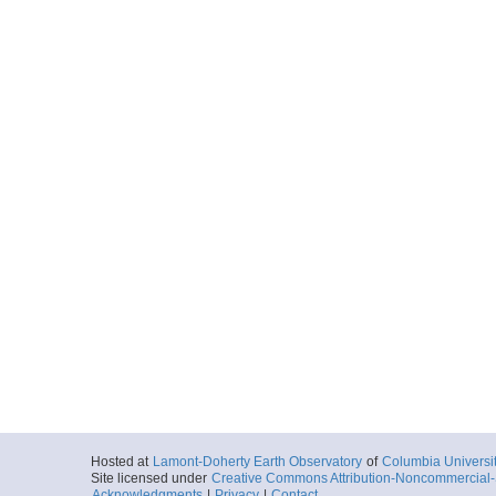
Hosted at
Lamont-Doherty Earth Observatory
of
Columbia Universi
Site licensed under
Creative Commons Attribution-Noncommercial-S
Acknowledgments
|
Privacy
|
Contact