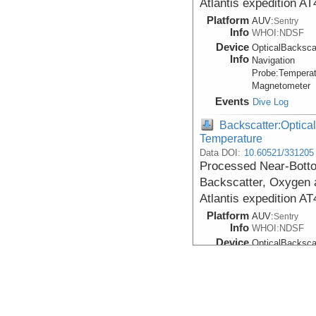
Atlantis expedition A
Platform
AUV:
Sentry
Info
WHOI:NDSF
Device
OpticalBacksca
Info
Navigation
Probe:
Temperat
Magnetometer
Events
Dive Log
Backscatter:Optical
Temperature
Data DOI:
10.60521/331205
Processed Near-Bottom
Backscatter, Oxygen 
Atlantis expedition A
Platform
AUV:
Sentry
Info
WHOI:NDSF
Device
OpticalBacksca
Info
Navigation
Probe:
Temperat
Magnetometer
Events
Dive Log