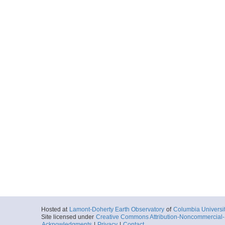
Hosted at
Lamont-Doherty Earth Observatory
of
Columbia Universi
Site licensed under
Creative Commons Attribution-Noncommercial-S
Acknowledgments
|
Privacy
|
Contact