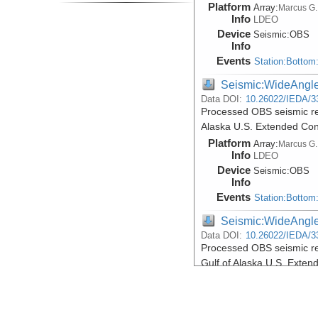
Platform
Array:
Marcus G.
Info
LDEO
Device
Seismic:
OBS
Info
Events
Station:Bottom
Seismic:WideAngl
Data DOI:
10.26022/IEDA/3
Processed OBS seismic re
Alaska U.S. Extended Con
Platform
Array:
Marcus G.
Info
LDEO
Device
Seismic:
OBS
Info
Events
Station:Bottom
Seismic:WideAngl
Data DOI:
10.26022/IEDA/3
Processed OBS seismic re
Gulf of Alaska U.S. Exte
Platform
Array:
Marcus G.
Info
LDEO
Device
Seismic:
OBS