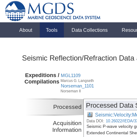
About
Tools
Data Collections
Resou
Seismic Reflection/Refraction Data
Expeditions /
MGL1109
Compilations
Marcus G. Langseth
Norseman_1101
Norseman II
Processed Data 
Processed
Seismic:Velocity:M
Data DOI:
10.26022/IEDA/3
Acquisition
Seismic P-wave velocity g
Information
Extended Continental She