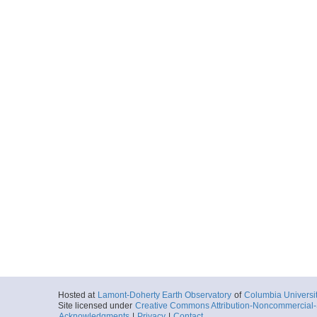
Hosted at
Lamont-Doherty Earth Observatory
of
Columbia Universi
Site licensed under
Creative Commons Attribution-Noncommercial-S
Acknowledgments
|
Privacy
|
Contact