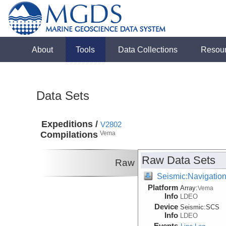
About
Tools
Data Collections
Resou
Data Sets
Expeditions /
V2802
Compilations
Vema
Raw Data Sets
Raw
Seismic:Navigatio
Platform
Array:
Vema
Info
LDEO
Device
Seismic:
SCS
Info
LDEO
Events