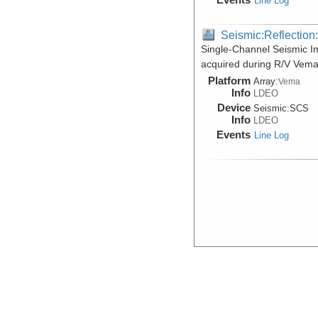
Line Log
Seismic:Reflectio
Single-Channel Seismic 
acquired during R/V Vema
Platform
Array:
Vema
Info
LDEO
Device
Seismic:
SCS
Info
LDEO
Events
Line Log