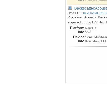
Backscatter:Acoust
Data DOI:
10.26022/IEDA/3
Processed Acoustic Backs
acquired during E/V Nauti
Platform
Nautilus
OET
Info
Device
Sonar:
Multibe
Info
Kongsberg:EM