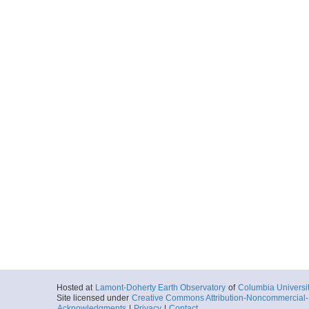
Hosted at
Lamont-Doherty Earth Observatory
of
Columbia Universi
Site licensed under
Creative Commons Attribution-Noncommercial-S
Acknowledgments
|
Privacy
|
Contact