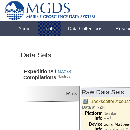
About
Tools
Data Collections
Resou
Data Sets
Expeditions /
NA078
Compilations
Nautilus
Raw Data Sets
Raw
Backscatter:Acoust
Data at R2R
Platform
Nautilus
OET
Info
Device
Sonar:
Multibe
Info
Kongsberg:EM