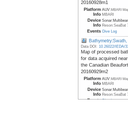
20160928m1
Platform
AUV:
MBARI Ma
Info
MBARI
Device
Sonar:
Multibe
Info
Reson:SeaBat 
Events
Dive Log
Bathymetry:Swath,
Data DOI:
10.26022/IEDA/3
Map of processed bath
for data acquired near
the Canadian Beaufor
20160929m2
Platform
AUV:
MBARI Ma
Info
MBARI
Device
Sonar:
Multibe
Info
Reson:SeaBat 
Events
Dive Log
Bathymetry:Swath,
Data DOI:
10.26022/IEDA/3
Map of processed bath
for data acquired near