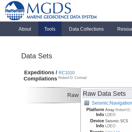
About
Tools
Data Collections
Resou
Data Sets
Expeditions /
RC1010
Compilations
Robert D. Conrad
Raw Data Sets
Raw
Seismic:Navigatio
Platform
Array:
Robert D.
Info
LDEO
Device
Seismic:
SCS
Info
LDEO
Events