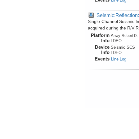
Line Log
Seismic:Reflectio
Single-Channel Seismic Im
acquired during the R/V 
Platform
Array:
Robert D.
Info
LDEO
Device
Seismic:
SCS
Info
LDEO
Events
Line Log