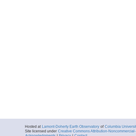
Hosted at
Lamont-Doherty Earth Observatory
of
Columbia Universi
Site licensed under
Creative Commons Attribution-Noncommercial-S
Acknowledgments
|
Privacy
|
Contact