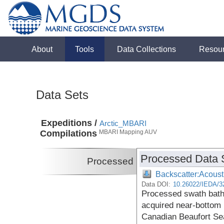
About
Tools
Data Collections
Resou
Data Sets
Expeditions /
Arctic_MBARI
Compilations
MBARI Mapping AUV
Processed Data 
Processed
Backscatter:Acoust
Data DOI:
10.26022/IEDA/3
Processed swath bath
acquired near-bottom i
Canadian Beaufort S