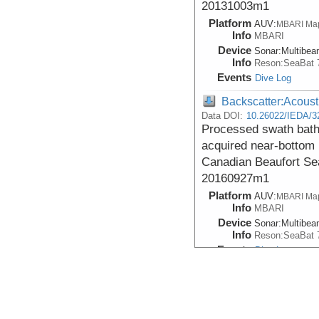
20131003m1
Platform
AUV:
MBARI Ma
Info
MBARI
Device
Sonar:
Multibe
Info
Reson:SeaBat 
Events
Dive Log
Backscatter:Acoust
Data DOI:
10.26022/IEDA/3
Processed swath bath
acquired near-bottom i
Canadian Beaufort S
20160927m1
Platform
AUV:
MBARI Ma
Info
MBARI
Device
Sonar:
Multibe
Info
Reson:SeaBat 
Events
Dive Log
Backscatter:Acoust
Data DOI:
10.26022/IEDA/3
Processed swath bath
acquired near-bottom i