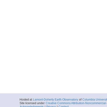
Hosted at
Lamont-Doherty Earth Observatory
of
Columbia Universi
Site licensed under
Creative Commons Attribution-Noncommercial-S
Acknowledgments
|
Privacy
|
Contact