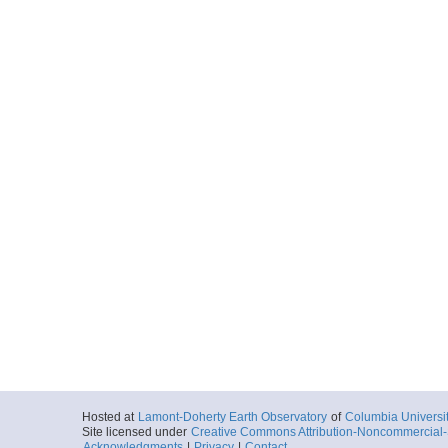
Hosted at
Lamont-Doherty Earth Observatory
of
Columbia Universi
Site licensed under
Creative Commons Attribution-Noncommercial-S
Acknowledgments
|
Privacy
|
Contact