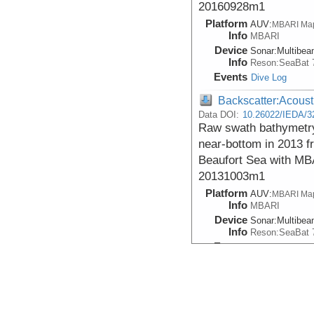
20160928m1
Platform
AUV:
MBARI Ma
Info
MBARI
Device
Sonar:
Multibe
Info
Reson:SeaBat 
Events
Dive Log
Backscatter:Acoust
Data DOI:
10.26022/IEDA/3
Raw swath bathymetry
near-bottom in 2013 f
Beaufort Sea with MB
20131003m1
Platform
AUV:
MBARI Ma
Info
MBARI
Device
Sonar:
Multibe
Info
Reson:SeaBat 
Events
Dive Log
Backscatter:Acoust
Data DOI:
10.26022/IEDA/3
Raw swath bathymetry
near-bottom in 2016 f