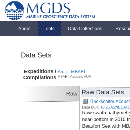
About
Tools
Data Collections
Resou
Data Sets
Expeditions /
Arctic_MBARI
Compilations
MBARI Mapping AUV
Raw Data Sets
Raw
Backscatter:Acoust
Data DOI:
10.26022/IEDA/3
Raw swath bathymetry
near-bottom in 2016 f
Beaufort Sea with MB