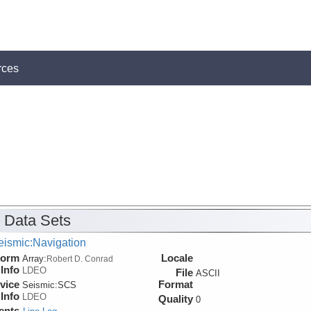
rces
 Data Sets
eismic:Navigation
form
Locale
Array:
Robert D. Conrad
Info
LDEO
File
ASCII
vice
Format
Seismic:
SCS
Info
LDEO
Quality
0
ents