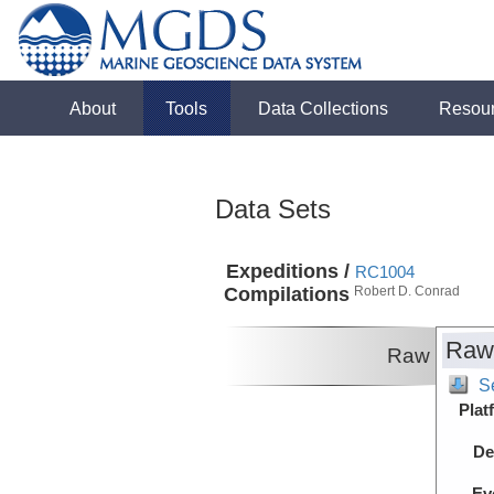
About
Tools
Data Collections
Resou
Data Sets
Expeditions /
RC1004
Compilations
Robert D. Conrad
Raw
Raw
S
Plat
De
Ev