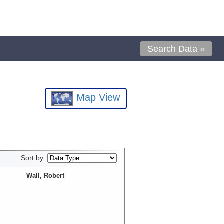
Search Data »
Map View
Sort by:
Wall, Robert