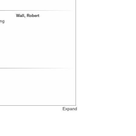
Wall, Robert
ing
Expand