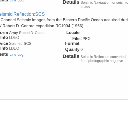
Line Log
Details
Seismic Navigation for seismic
image
eismic:Reflection:SCS
-Channel Seismic Images from the Eastern Pacific Ocean acquired dur
V Robert D. Conrad expedition RC1004 (1966)
form
Locale
Array:
Robert D. Conrad
Info
LDEO
File
JPEG
vice
Format
Seismic:
SCS
Info
LDEO
Quality
0
ents
Line Log
Details
Seismic Reflection converted
from photographic negative