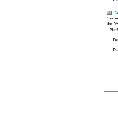
S
Single
the R/
Plat
De
Ev