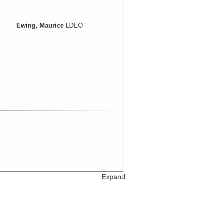
Ewing, Maurice
LDEO
Expand