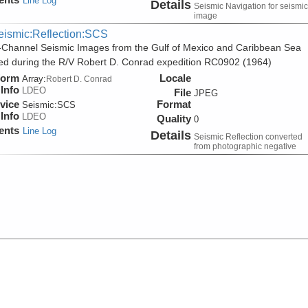
Line Log
Details
Seismic Navigation for seismic
image
eismic:Reflection:SCS
-Channel Seismic Images from the Gulf of Mexico and Caribbean Sea
ed during the R/V Robert D. Conrad expedition RC0902 (1964)
form
Locale
Array:
Robert D. Conrad
Info
LDEO
File
JPEG
vice
Format
Seismic:
SCS
Info
LDEO
Quality
0
ents
Line Log
Details
Seismic Reflection converted
from photographic negative