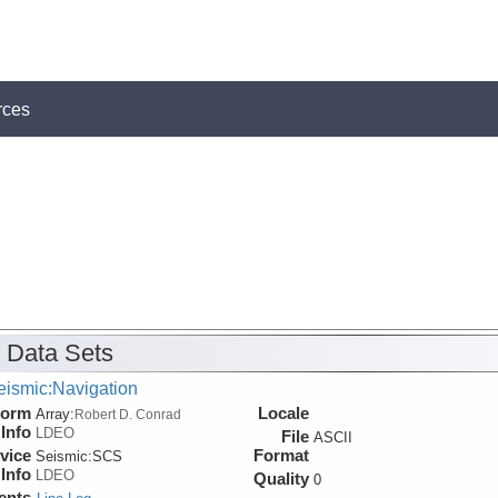
rces
 Data Sets
eismic:Navigation
form
Locale
Array:
Robert D. Conrad
Info
LDEO
File
ASCII
vice
Format
Seismic:
SCS
Info
LDEO
Quality
0
ents