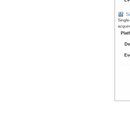
S
Single
acquir
Plat
De
Ev