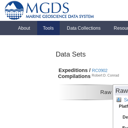
About
Tools
Data Collections
Resou
Data Sets
Expeditions /
RC0902
Compilations
Robert D. Conrad
Raw
Raw
S
Plat
De
Ev