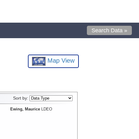
Search Data »
Map View
Sort by:
Ewing, Maurice
LDEO