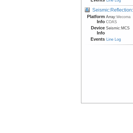
Line Log
Seismic:Reflectio
Platform
Array:
Wecoma
Info
COAS
Device
Seismic:
MCS
Info
Events
Line Log