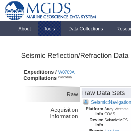
About
Tools
Data Collections
Resou
Seismic Reflection/Refraction Data
Expeditions /
W0709A
Compilations
Wecoma
Raw Data Sets
Raw
Seismic:Navigatio
Platform
Acquisition
Array:
Wecoma
Info
COAS
Information
Device
Seismic:
MCS
Info
Events