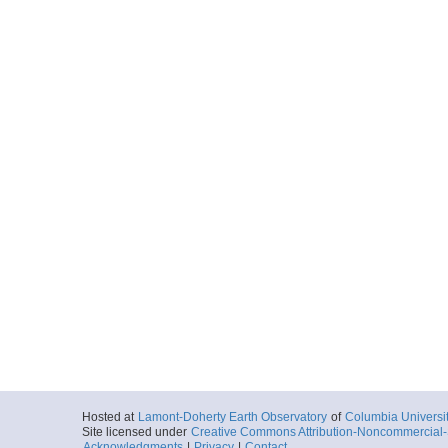
Hosted at
Lamont-Doherty Earth Observatory
of
Columbia Universi
Site licensed under
Creative Commons Attribution-Noncommercial-S
Acknowledgments
|
Privacy
|
Contact