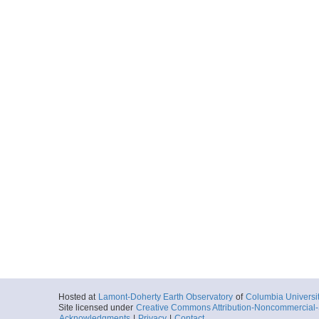
Hosted at
Lamont-Doherty Earth Observatory
of
Columbia Universi
Site licensed under
Creative Commons Attribution-Noncommercial-S
Acknowledgments
|
Privacy
|
Contact