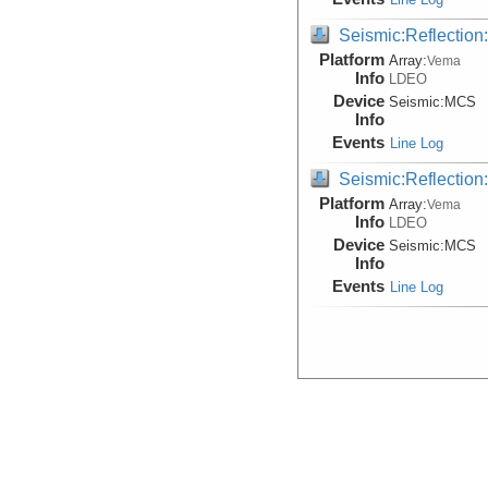
Seismic:Reflectio
Platform
Array:
Vema
Info
LDEO
Device
Seismic:
MCS
Info
Events
Line Log
Seismic:Reflectio
Platform
Array:
Vema
Info
LDEO
Device
Seismic:
MCS
Info
Events
Line Log