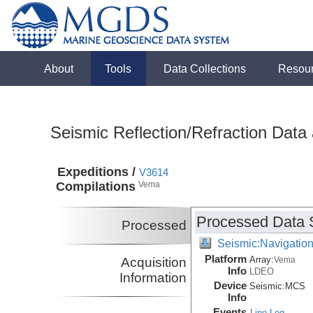
About
Tools
Data Collections
Resou
Seismic Reflection/Refraction Data
Expeditions /
V3614
Compilations
Vema
Processed Data 
Processed
Seismic:Navigatio
Platform
Array:
Acquisition
Vema
Info
LDEO
Information
Device
Seismic:
MCS
Info
Events
Line Log