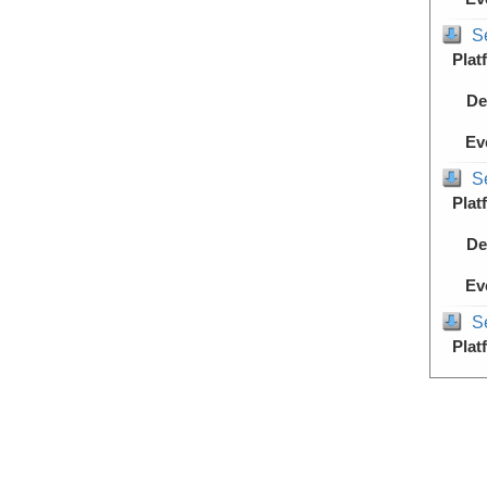
S
Plat
De
Ev
S
Plat
De
Ev
S
Plat
De
Ev
S