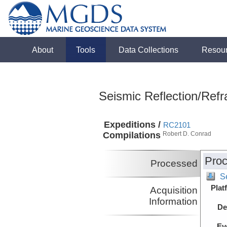
About
Tools
Data Collections
Resou
Seismic Reflection/Refr
Expeditions /
RC2101
Compilations
Robert D. Conrad
Proc
Processed
S
Plat
Acquisition
Information
De
Ev