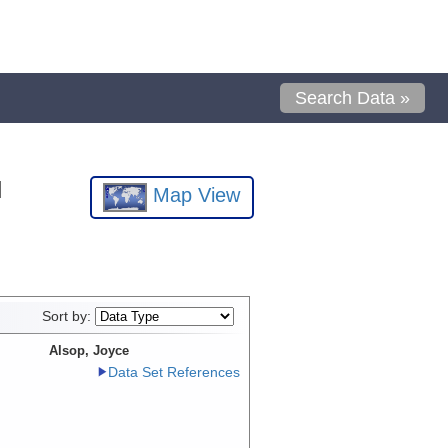
Search Data »
l
Map View
Sort by:
Alsop, Joyce
Data Set References