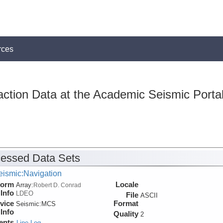
rces
action Data at the Academic Seismic Porta
essed Data Sets
eismic:Navigation
form
Locale
Array:
Robert D. Conrad
Info
LDEO
File
ASCII
vice
Format
Seismic:
MCS
Info
Quality
2
ents
Line Log