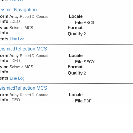
eismic:Navigation
form
Locale
Array:
Robert D. Conrad
Info
LDEO
File
ASCII
vice
Format
Seismic:
MCS
Info
Quality
2
ents
Line Log
eismic:Reflection:MCS
form
Locale
Array:
Robert D. Conrad
Info
LDEO
File
SEGY
vice
Format
Seismic:
MCS
Info
Quality
2
ents
Line Log
eismic:Reflection:MCS
form
Locale
Array:
Robert D. Conrad
Info
LDEO
File
PDF
vice
Format
Seismic:
MCS
Info
Quality
2
ents
Line Log
eismic:Reflection:MCS