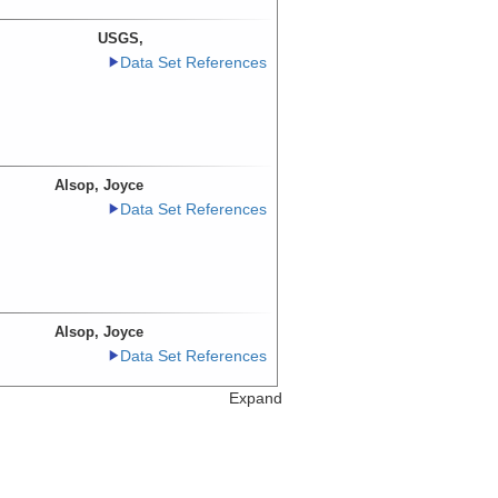
USGS,
Data Set References
Alsop, Joyce
Data Set References
Alsop, Joyce
Data Set References
Expand
USGS,