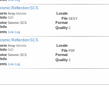
eismic:Reflection:SCS
form
Locale
Array:
Melville
Info
SIO
File
SEGY
vice
Format
Seismic:
SCS
Info
Quality
2
ents
Line Log
eismic:Reflection:SCS
form
Locale
Array:
Melville
Info
SIO
File
PDF
vice
Format
Seismic:
SCS
Info
Quality
2
ents
Line Log