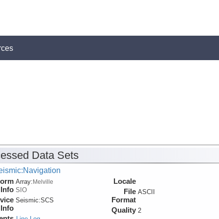
rces
essed Data Sets
eismic:Navigation
form
Locale
Array:
Melville
Info
SIO
File
ASCII
vice
Format
Seismic:
SCS
Info
Quality
2
ents
Line Log