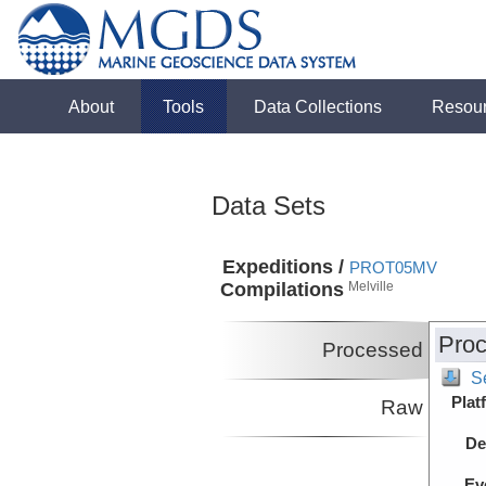
About
Tools
Data Collections
Resou
Data Sets
Expeditions /
PROT05MV
Compilations
Melville
Proc
Processed
S
Plat
Raw
De
Ev