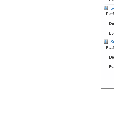
S
Plat
De
Ev
S
Plat
De
Ev