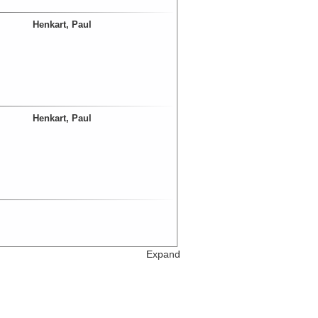
Henkart, Paul
Henkart, Paul
Expand