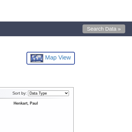
Search Data »
Map View
Sort by:
Henkart, Paul