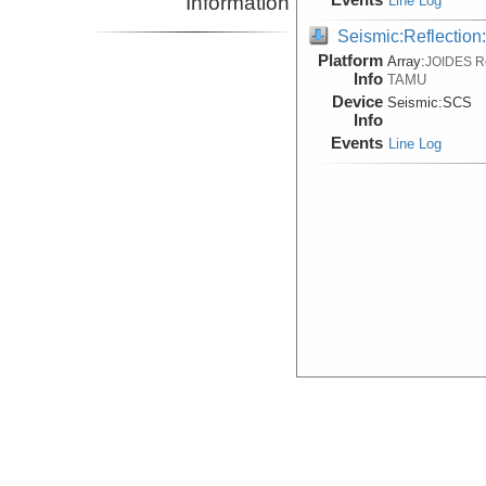
Information
Line Log
Seismic:Reflectio
Platform
Array:
JOIDES R
Info
TAMU
Device
Seismic:
SCS
Info
Events
Line Log