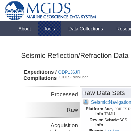
About
Tools
Data Collections
Resou
Seismic Reflection/Refraction Data
Expeditions /
ODP136JR
Compilations
JOIDES Resolution
Raw Data Sets
Processed
Seismic:Navigatio
Platform
Raw
Array:
JOIDES R
Info
TAMU
Device
Seismic:
SCS
Acquisition
Info
Events