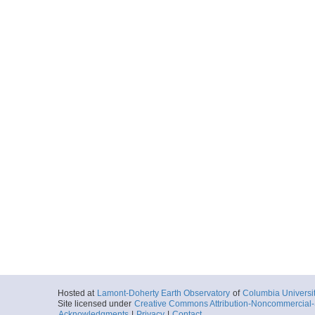
Hosted at
Lamont-Doherty Earth Observatory
of
Columbia Universi
Site licensed under
Creative Commons Attribution-Noncommercial-S
Acknowledgments
|
Privacy
|
Contact