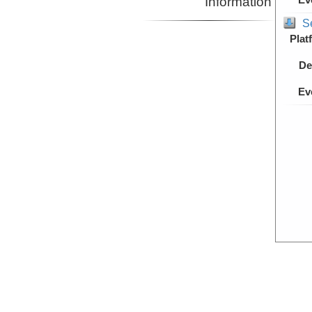
Information
S
Plat
De
Ev