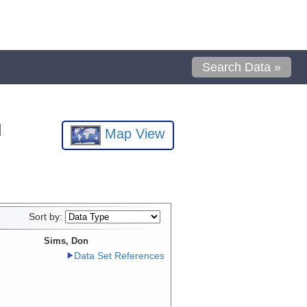
Search Data »
l
Map View
Sort by:
Sims, Don
Data Set References