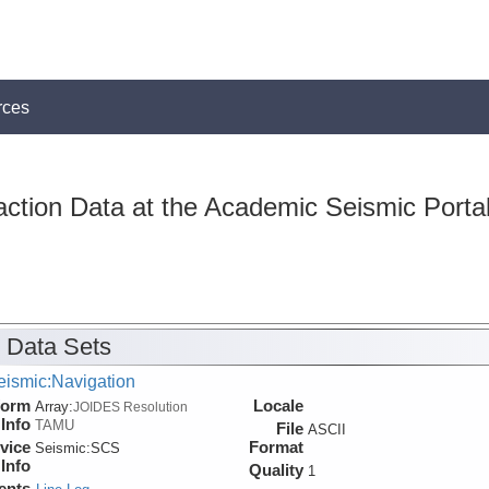
rces
action Data at the Academic Seismic Porta
 Data Sets
eismic:Navigation
form
Locale
Array:
JOIDES Resolution
Info
TAMU
File
ASCII
vice
Format
Seismic:
SCS
Info
Quality
1
ents