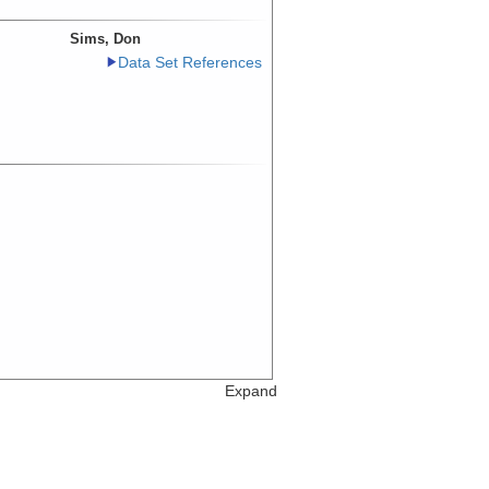
Sims, Don
Data Set References
Expand