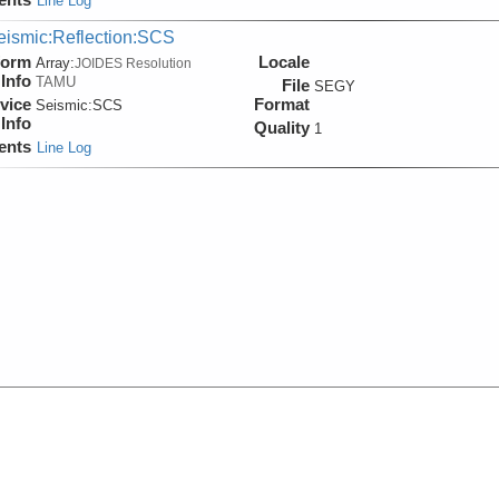
Line Log
eismic:Reflection:SCS
form
Locale
Array:
JOIDES Resolution
Info
TAMU
File
SEGY
vice
Format
Seismic:
SCS
Info
Quality
1
ents
Line Log