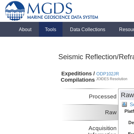
About
Tools
Data Collections
Resou
Seismic Reflection/Refr
Expeditions /
ODP102JR
Compilations
JOIDES Resolution
Raw
Processed
S
Plat
Raw
De
Acquisition
Ev