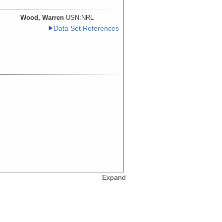
Wood, Warren
USN:NRL
Data Set References
Expand