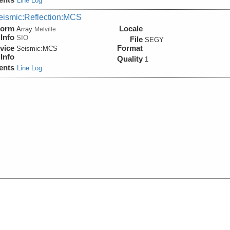
Line Log
eismic:Reflection:MCS
form
Locale
Array:
Melville
Info
SIO
File
SEGY
vice
Format
Seismic:
MCS
Info
Quality
1
ents
Line Log