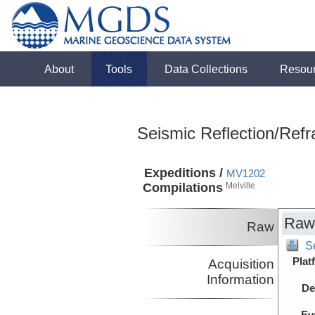
About
Tools
Data Collections
Resou
Seismic Reflection/Refr
Expeditions /
MV1202
Compilations
Melville
Raw
Raw
S
Plat
Acquisition
Information
De
Ev