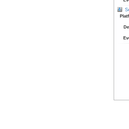
S
Plat
De
Ev