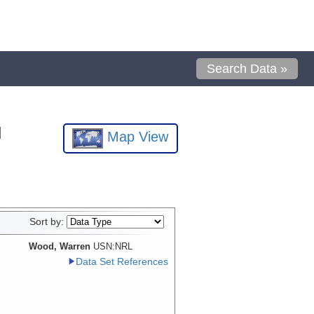
Search Data »
l
Map View
Sort by:
Wood, Warren
USN:NRL
Data Set References