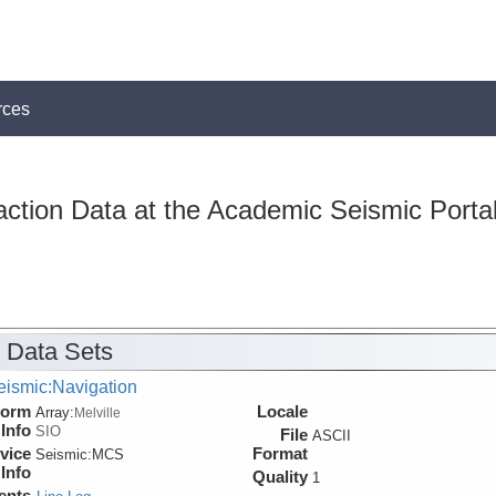
rces
action Data at the Academic Seismic Porta
 Data Sets
eismic:Navigation
form
Locale
Array:
Melville
Info
SIO
File
ASCII
vice
Format
Seismic:
MCS
Info
Quality
1
ents