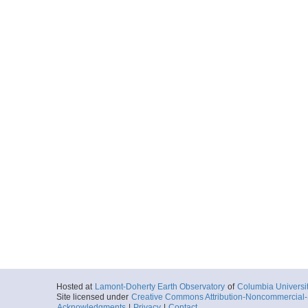
Hosted at
Lamont-Doherty Earth Observatory
of
Columbia Universi
Site licensed under
Creative Commons Attribution-Noncommercial-S
Acknowledgments
|
Privacy
|
Contact