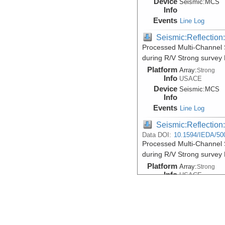
Device
Seismic:
MCS
Info
Events
Line Log
Seismic:Reflectio
Processed Multi-Channel S
during R/V Strong survey
Platform
Array:
Strong
Info
USACE
Device
Seismic:
MCS
Info
Events
Line Log
Seismic:Reflectio
Data DOI:
10.1594/IEDA/50
Processed Multi-Channel S
during R/V Strong survey
Platform
Array:
Strong
Info
USACE
Device
Seismic:
MCS
Info
Events
Line Log