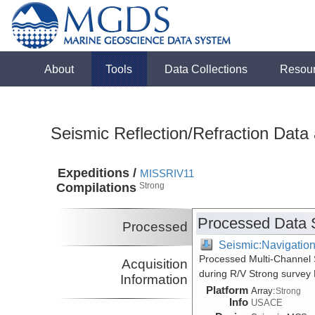
About
Tools
Data Collections
Resou
Seismic Reflection/Refraction Data
Expeditions /
MISSRIV11
Compilations
Strong
Processed Data 
Processed
Seismic:Navigatio
Processed Multi-Channel S
Acquisition
during R/V Strong survey
Information
Platform
Array:
Strong
Info
USACE