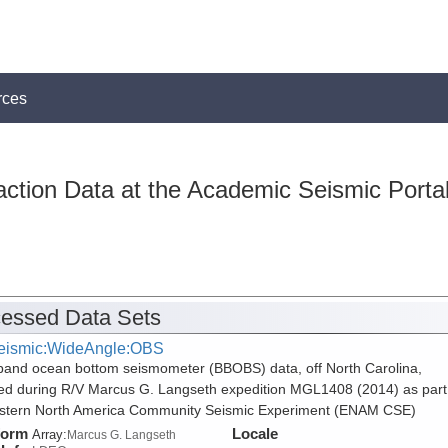
rces
action Data at the Academic Seismic Porta
essed Data Sets
eismic:WideAngle:OBS
and ocean bottom seismometer (BBOBS) data, off North Carolina,
ed during R/V Marcus G. Langseth expedition MGL1408 (2014) as part
stern North America Community Seismic Experiment (ENAM CSE)
form
Locale
Array:
Marcus G. Langseth