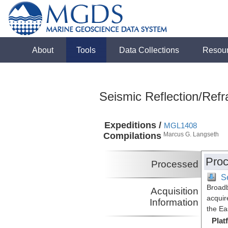
About
Tools
Data Collections
Resou
Seismic Reflection/Refr
Expeditions /
MGL1408
Compilations
Marcus G. Langseth
Proc
Processed
S
Broadb
Acquisition
acquir
Information
the Ea
Plat