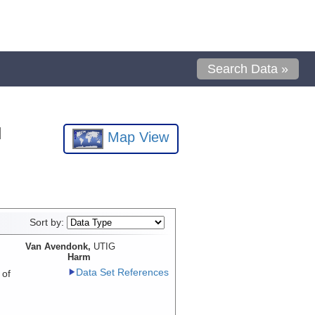
Search Data »
l
Map View
Sort by:
Van Avendonk,
UTIG
Harm
Data Set References
 of