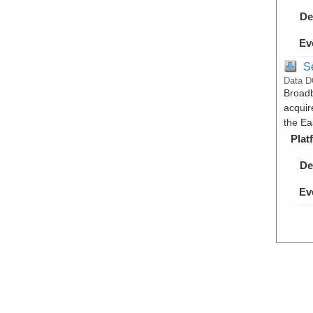
De
Ev
S
Data D
Broadb
acquir
the Ea
Plat
De
Ev