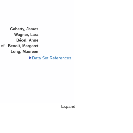
Gaherty, James
Wagner, Lara
Bécel, Anne
 of
Benoit, Margaret
Long, Maureen
Data Set References
Expand