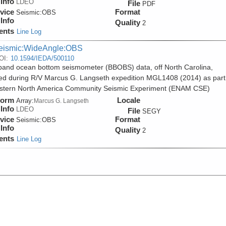
Info
LDEO
File
PDF
vice
Format
Seismic:
OBS
Info
Quality
2
ents
Line Log
eismic:WideAngle:OBS
OI:
10.1594/IEDA/500110
and ocean bottom seismometer (BBOBS) data, off North Carolina,
ed during R/V Marcus G. Langseth expedition MGL1408 (2014) as part
stern North America Community Seismic Experiment (ENAM CSE)
form
Locale
Array:
Marcus G. Langseth
Info
LDEO
File
SEGY
vice
Format
Seismic:
OBS
Info
Quality
2
ents
Line Log