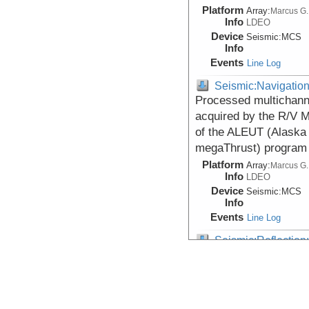
Platform
Array:
Marcus G.
Info
LDEO
Device
Seismic:
MCS
Info
Events
Line Log
Seismic:Navigatio
Processed multichanne
acquired by the R/V 
of the ALEUT (Alaska
megaThrust) program
Platform
Array:
Marcus G.
Info
LDEO
Device
Seismic:
MCS
Info
Events
Line Log
Seismic:Reflectio
Data DOI:
10.26022/IEDA/3
Processed depth-migra
the Aleutian arc fro
Platform
Array:
Marcus G.