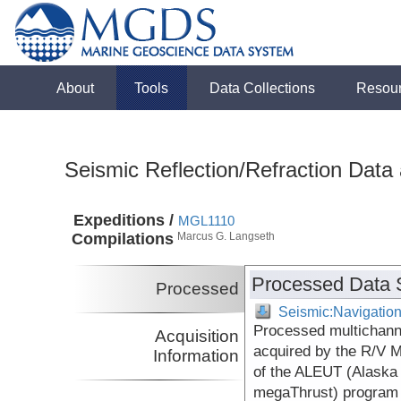
About
Tools
Data Collections
Resou
Seismic Reflection/Refraction Data
Expeditions /
MGL1110
Compilations
Marcus G. Langseth
Processed Data 
Processed
Seismic:Navigatio
Processed multichanne
Acquisition
acquired by the R/V 
Information
of the ALEUT (Alaska
megaThrust) program