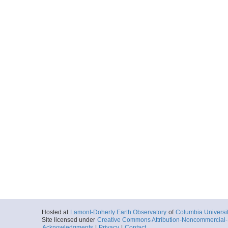
Hosted at
Lamont-Doherty Earth Observatory
of
Columbia Universi
Site licensed under
Creative Commons Attribution-Noncommercial-S
Acknowledgments
|
Privacy
|
Contact