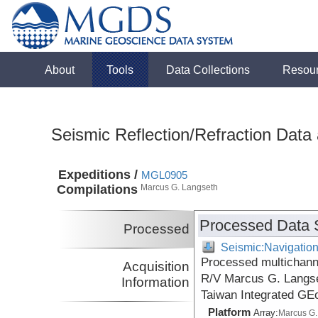
About
Tools
Data Collections
Resou
Seismic Reflection/Refraction Data
Expeditions /
MGL0905
Compilations
Marcus G. Langseth
Processed Data 
Processed
Seismic:Navigatio
Processed multichanne
Acquisition
R/V Marcus G. Langse
Information
Taiwan Integrated GE
Platform
Array:
Marcus G.