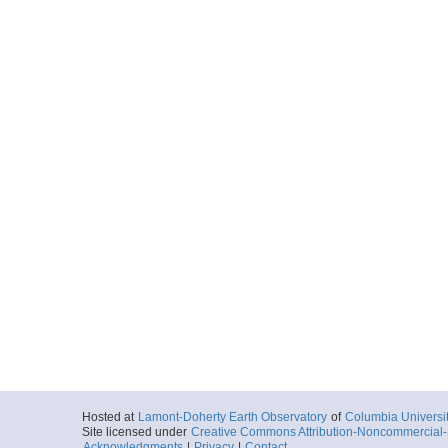
Hosted at
Lamont-Doherty Earth Observatory
of
Columbia Universi
Site licensed under
Creative Commons Attribution-Noncommercial-S
Acknowledgments
|
Privacy
|
Contact