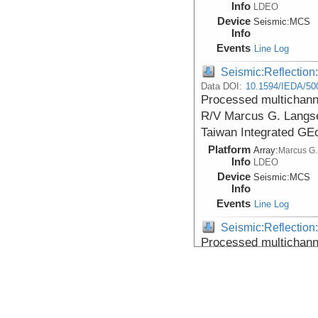
Info
LDEO
Device
Seismic:
MCS
Info
Events
Line Log
Seismic:Reflectio
Data DOI:
10.1594/IEDA/50
Processed multichanne
R/V Marcus G. Langse
Taiwan Integrated GE
Platform
Array:
Marcus G.
Info
LDEO
Device
Seismic:
MCS
Info
Events
Line Log
Seismic:Reflectio
Processed multichanne
R/V Marcus G. Langse
Taiwan Integrated GE
Platform
Array:
Marcus G.
Info
LDEO