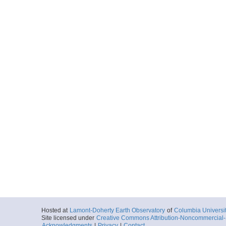
Hosted at
Lamont-Doherty Earth Observatory
of
Columbia Universi
Site licensed under
Creative Commons Attribution-Noncommercial-S
Acknowledgments
|
Privacy
|
Contact