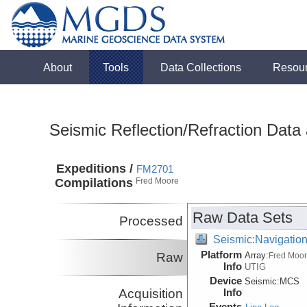
About
Tools
Data Collections
Resou
Seismic Reflection/Refraction Data
Expeditions /
FM2701
Compilations
Fred Moore
Raw Data Sets
Processed
Seismic:Navigatio
Platform
Raw
Array:
Fred Moo
Info
UTIG
Device
Seismic:
MCS
Acquisition
Info
Events