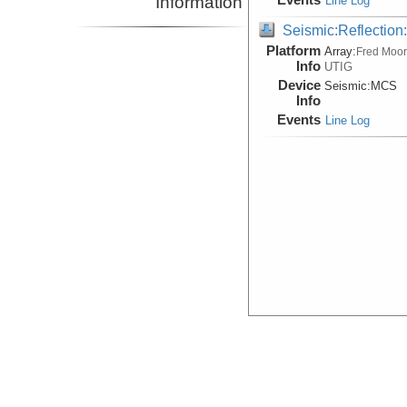
Information
Line Log
Seismic:Reflectio
Platform
Array:
Fred Moo
Info
UTIG
Device
Seismic:
MCS
Info
Events
Line Log