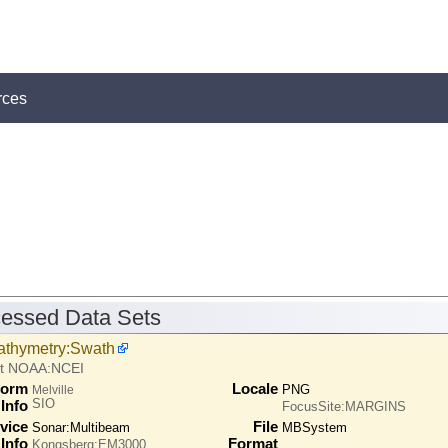
rces
essed Data Sets
athymetry:Swath
at NOAA:NCEI
form
Locale
PNG
Melville
SIO
Info
FocusSite:MARGINS
vice
File
Sonar:
Multibeam
MBSystem
Info
Format
Kongsberg:EM3000