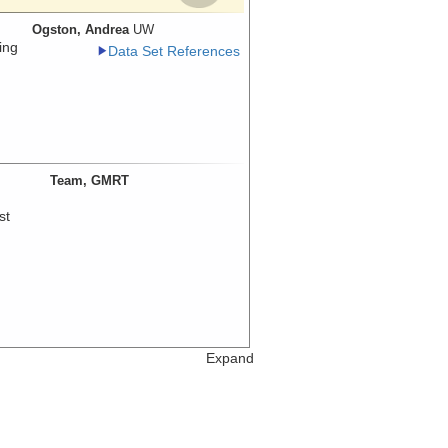
Ogston, Andrea
UW
ing
Data Set References
Team, GMRT
st
Expand