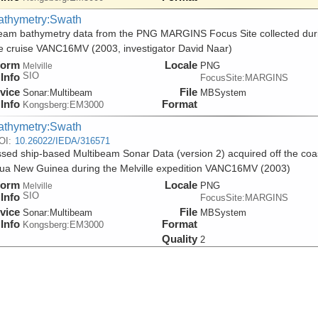
athymetry:Swath
eam bathymetry data from the PNG MARGINS Focus Site collected dur
le cruise VANC16MV (2003, investigator David Naar)
form
Locale
PNG
Melville
SIO
Info
FocusSite:MARGINS
vice
File
Sonar:
Multibeam
MBSystem
Info
Format
Kongsberg:EM3000
athymetry:Swath
OI:
10.26022/IEDA/316571
sed ship-based Multibeam Sonar Data (version 2) acquired off the coa
ua New Guinea during the Melville expedition VANC16MV (2003)
form
Locale
PNG
Melville
SIO
Info
FocusSite:MARGINS
vice
File
Sonar:
Multibeam
MBSystem
Info
Format
Kongsberg:EM3000
Quality
2