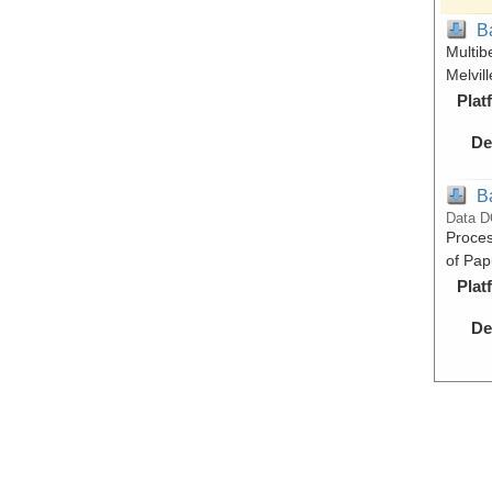
B
Multib
Melvil
Plat
De
B
Data D
Proces
of Pap
Plat
De