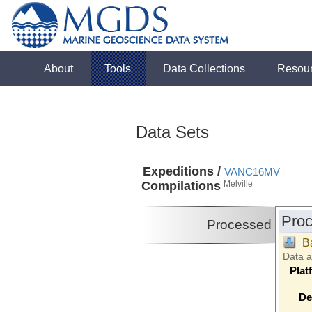
About
Tools
Data Collections
Resou
Data Sets
Expeditions /
VANC16MV
Compilations
Melville
Proc
Processed
B
Data 
Plat
De