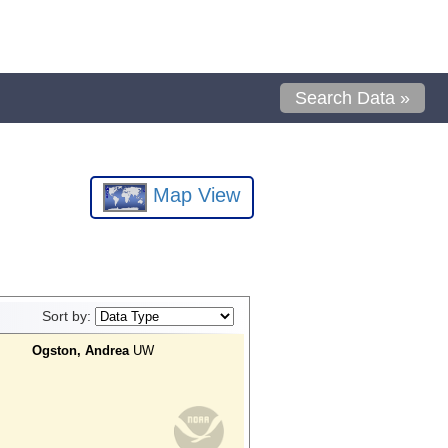
Search Data »
Map View
Sort by:
Ogston, Andrea
UW