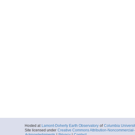
Hosted at
Lamont-Doherty Earth Observatory
of
Columbia Universi
Site licensed under
Creative Commons Attribution-Noncommercial-S
Acknowledgments
|
Privacy
|
Contact