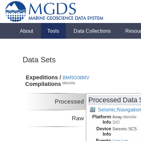
About
Tools
Data Collections
Resou
Data Sets
Expeditions /
BMRG08MV
Compilations
Melville
Processed Data 
Processed
Seismic:Navigatio
Platform
Array:
Raw
Melville
Info
SIO
Device
Seismic:
SCS
Info
Events
Line Log