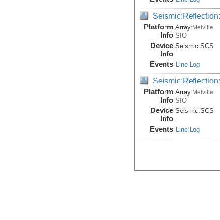
Seismic:Reflectio
Platform
Array:
Melville
Info
SIO
Device
Seismic:
SCS
Info
Events
Line Log
Seismic:Reflectio
Platform
Array:
Melville
Info
SIO
Device
Seismic:
SCS
Info
Events
Line Log