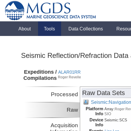
About
Tools
Data Collections
Resou
Seismic Reflection/Refraction Data
Expeditions /
ALAR01RR
Compilations
Roger Revelle
Raw Data Sets
Processed
Seismic:Navigatio
Platform
Raw
Array:
Roger Rev
Info
SIO
Device
Seismic:
SCS
Acquisition
Info
Events