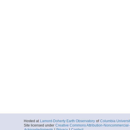
Hosted at
Lamont-Doherty Earth Observatory
of
Columbia Universi
Site licensed under
Creative Commons Attribution-Noncommercial-S
Acknowledgments
|
Privacy
|
Contact