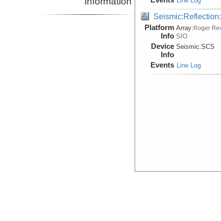
Information
Line Log
Seismic:Reflectio
Platform
Array:
Roger Rev
Info
SIO
Device
Seismic:
SCS
Info
Events
Line Log