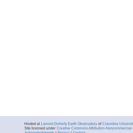
Hosted at
Lamont-Doherty Earth Observatory
of
Columbia Universi
Site licensed under
Creative Commons Attribution-Noncommercial-S
Acknowledgments
|
Privacy
|
Contact