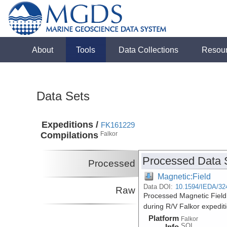
About
Tools
Data Collections
Resou
Data Sets
Expeditions /
FK161229
Compilations
Falkor
Processed Data 
Processed
Magnetic:Field
Data DOI:
10.1594/IEDA/32
Raw
Processed Magnetic Field
during R/V Falkor expedi
Platform
Falkor
SOI
Info