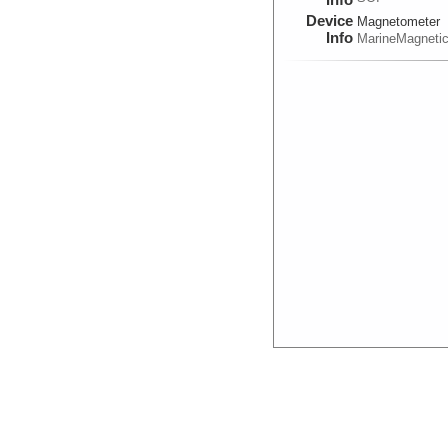
Device
Magnetometer
Info
MarineMagneti