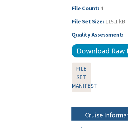
File Count:
4
File Set Size:
115.1 kB
Quality Assessment:
Download Raw 
FILE
SET
MANIFEST
Cruise Informa