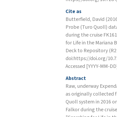
Cite as
Butterfield, David (201
Probe (Turo Quoll) dat
during the cruise FK16
for Life in the Mariana 
Deck to Repository (R2
doi:https://doi.org/10.
Accessed [YYYY-MM-DD
Abstract
Raw, underway Expend
as originally collected
Quoll system in 2016 on
Falkor during the cruis