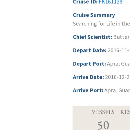
Cruise ID:
FK161129
Cruise Summary
Searching for Life in t
Chief Scientist:
Butterf
Depart Date:
2016-11-
Depart Port:
Apra, Gu
Arrive Date:
2016-12-2
Arrive Port:
Apra, Gua
VESSELS
RE
50