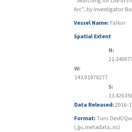
"Searching for Life in t
Arc", by investigator Bu
Vessel Name:
Falkor
Spatial Extent
N:
21.34007
W:
143.91978277
S:
13.42635
Data Released:
2016-1
Format:
Turo Devil/Qu
(.jjv,.metadata,.nc)