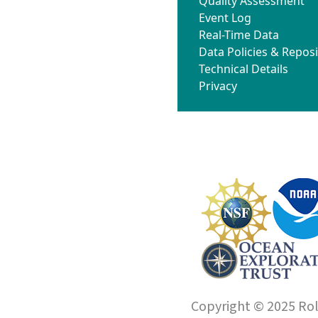
Quality Assessment
Event Log
Real-Time Data
Data Policies & Reposi
Technical Details
Privacy
Copyright © 2025 Roll