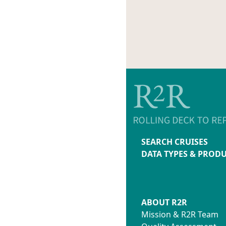
SEARCH CRUISES
DATA TYPES & PROD
ABOUT R2R
Mission & R2R Team