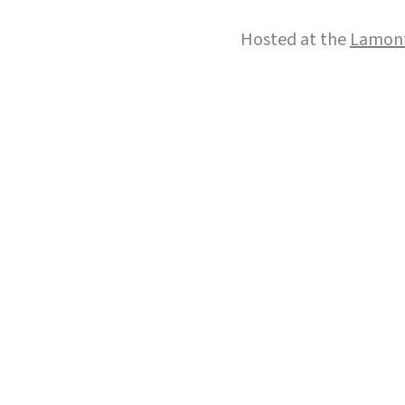
Hosted at the
Lamont