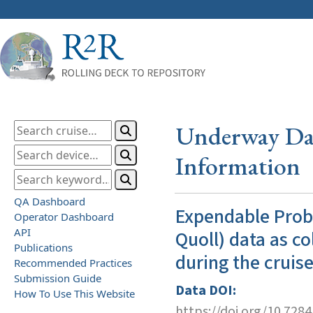
Underway Dat
Information
QA Dashboard
Expendable Prob
Operator Dashboard
API
Quoll) data as co
Publications
during the cruis
Recommended Practices
Submission Guide
Data DOI:
How To Use This Website
https://doi.org/10.728