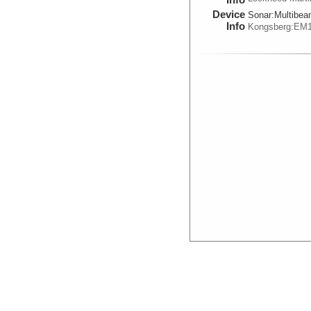
Device
Sonar:
Multibe
Info
Kongsberg:EM