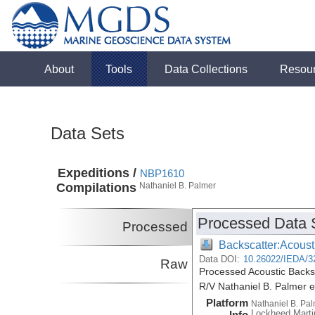
About
Tools
Data Collections
Resou
Data Sets
Expeditions /
NBP1610
Compilations
Nathaniel B. Palmer
Processed Data 
Processed
Backscatter:Acoust
Data DOI:
10.26022/IEDA/3
Raw
Processed Acoustic Backs
R/V Nathaniel B. Palmer 
Platform
Nathaniel B. Pa
Lockheed Marti
Info