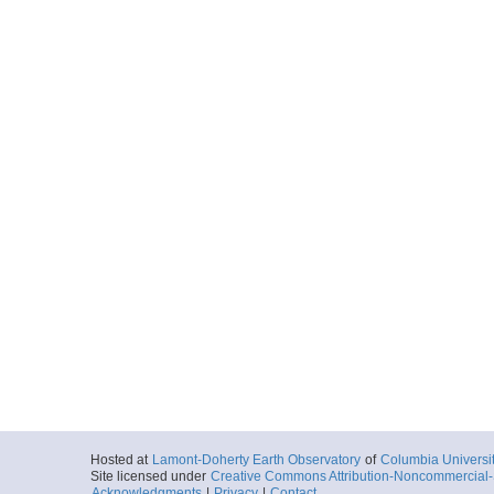
Hosted at
Lamont-Doherty Earth Observatory
of
Columbia Universi
Site licensed under
Creative Commons Attribution-Noncommercial-S
Acknowledgments
|
Privacy
|
Contact