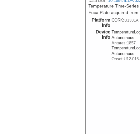
Data DOI:
10.1594/IEDA/32
Temperature Time-Series
Fuca Plate acquired from
Platform
CORK:
U1301A
Info
Device
TemperatureLog
Info
Autonomous
Antares:1857
TemperatureLog
Autonomous
Onset:U12-015