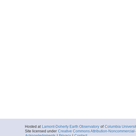
Hosted at
Lamont-Doherty Earth Observatory
of
Columbia Universi
Site licensed under
Creative Commons Attribution-Noncommercial-S
Acknowledgments
|
Privacy
|
Contact