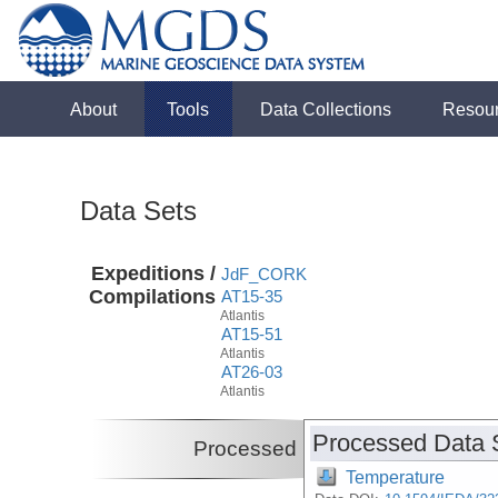
About
Tools
Data Collections
Resou
Data Sets
Expeditions /
JdF_CORK
Compilations
AT15-35
Atlantis
AT15-51
Atlantis
AT26-03
Atlantis
Processed Data 
Processed
Temperature