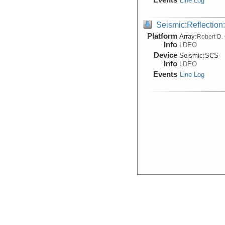
Line Log
Seismic:Reflectio
Platform
Array:
Robert D.
Info
LDEO
Device
Seismic:
SCS
Info
LDEO
Events
Line Log