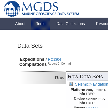
About
Tools
Data Collections
Resou
Data Sets
Expeditions /
RC1304
Compilations
Robert D. Conrad
Raw Data Sets
Raw
Seismic:Navigatio
Platform
Array:
Robert D.
Info
LDEO
Device
Seismic:
SCS
Info
LDEO
Events