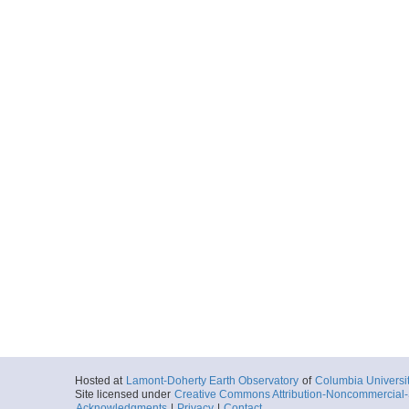
Hosted at
Lamont-Doherty Earth Observatory
of
Columbia Universi
Site licensed under
Creative Commons Attribution-Noncommercial-S
Acknowledgments
|
Privacy
|
Contact