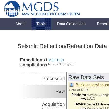
About
Tools
Data Collections
Resou
Seismic Reflection/Refraction Data
Expeditions /
MGL1110
Compilations
Marcus G. Langseth
Raw Data Sets
Processed
Backscatter:Acoust
Data at R2R
Raw
Platform
Marcus G. Lang
LDEO
Info
Acquisition
Device
Sonar:
Multibe
Info
Kongsberg:EM