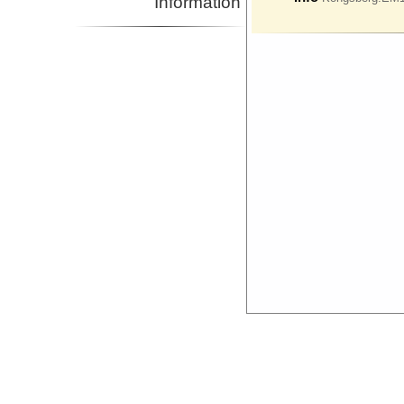
Information