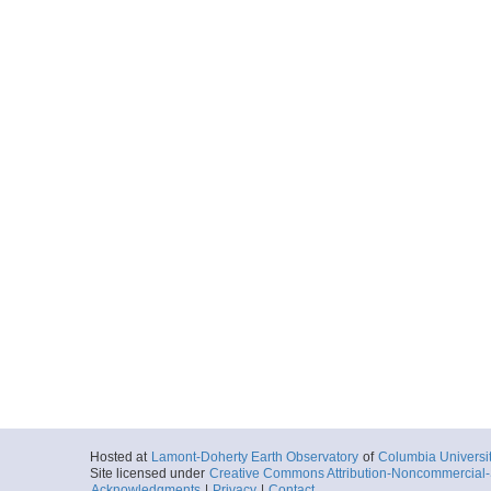
Hosted at
Lamont-Doherty Earth Observatory
of
Columbia Universi
Site licensed under
Creative Commons Attribution-Noncommercial-S
Acknowledgments
|
Privacy
|
Contact