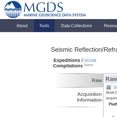
About
Tools
Data Collections
Resou
Seismic Reflection/Refr
Expeditions /
SO108
Compilations
Sonne
Raw
Raw
Se
Multi-
Acquisition
acquir
Information
Plat