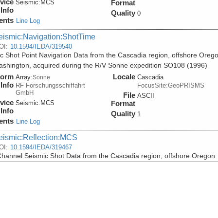
vice
Seismic:
MCS
Format
Info
Quality
0
ents
Line Log
eismic:Navigation:ShotTime
OI:
10.1594/IEDA/319540
c Shot Point Navigation Data from the Cascadia region, offshore Oreg
shington, acquired during the R/V Sonne expedition SO108 (1996)
form
Locale
Array:
Cascadia
Sonne
Info
RF Forschungsschiffahrt
FocusSite:GeoPRISMS
GmbH
File
ASCII
vice
Seismic:
MCS
Format
Info
Quality
1
ents
Line Log
eismic:Reflection:MCS
OI:
10.1594/IEDA/319467
Channel Seismic Shot Data from the Cascadia region, offshore Oregon
shington, acquired during the R/V Sonne expedition SO108 (1996)
form
Locale
Array:
Cascadia
Sonne
Info
RF Forschungsschiffahrt
FocusSite:GeoPRISMS
GmbH
File
SEGY
vice
Seismic:
MCS
Format
Info
Quality
0