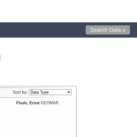
Search Data »
l
Sort by:
Flueh, Ernst
GEOMAR