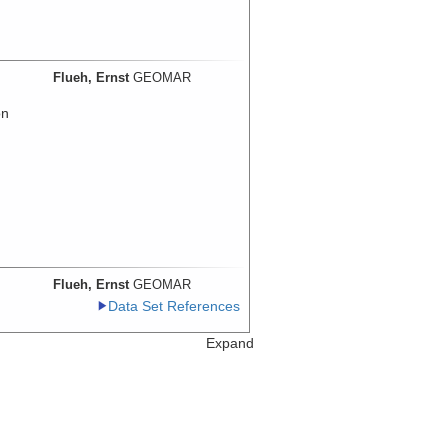
Flueh, Ernst
GEOMAR
on
Flueh, Ernst
GEOMAR
Data Set References
Expand