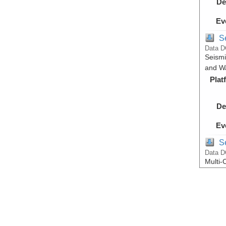
De
Ev
S
Data D
Seismi
and Wa
Plat
De
Ev
S
Data D
Multi-
and Wa
Plat
De