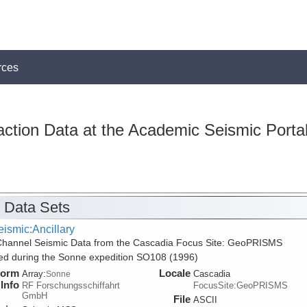
rces
action Data at the Academic Seismic Porta
 Data Sets
ismic:Ancillary
Channel Seismic Data from the Cascadia Focus Site: GeoPRISMS
ed during the Sonne expedition SO108 (1996)
form
Locale
Array:
Cascadia
Sonne
Info
RF Forschungsschiffahrt
FocusSite:GeoPRISMS
GmbH
File
ASCII