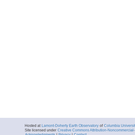
Hosted at
Lamont-Doherty Earth Observatory
of
Columbia Universi
Site licensed under
Creative Commons Attribution-Noncommercial-S
Acknowledgments
|
Privacy
|
Contact