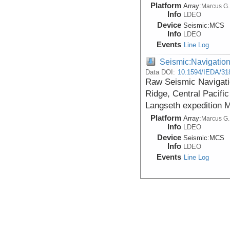
Platform
Array:
Marcus G.
Info
LDEO
Device
Seismic:
MCS
Info
LDEO
Events
Line Log
Seismic:Navigatio
Data DOI:
10.1594/IEDA/31
Raw Seismic Navigatio
Ridge, Central Pacifi
Langseth expedition 
Platform
Array:
Marcus G.
Info
LDEO
Device
Seismic:
MCS
Info
LDEO
Events
Line Log
Seismic:Navigatio
Data DOI:
10.1594/IEDA/31