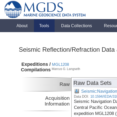
About
Tools
Data Collections
Resou
Seismic Reflection/Refraction Data
Expeditions /
MGL1208
Compilations
Marcus G. Langseth
Raw Data Sets
Raw
Seismic:Navigatio
Data DOI:
10.1594/IEDA/31
Acquisition
Seismic Navigation Da
Information
Central Pacific Ocea
expedition MGL1208 