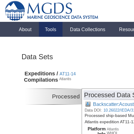
About
Tools
Data Collections
Resou
Data Sets
Expeditions /
AT11-14
Compilations
Atlantis
Processed Data 
Processed
Backscatter:Acoust
Data DOI:
10.26022/IEDA/3
Processed ship-based Mul
Atlantis expedition AT11-
Platform
Atlantis
WHOI
Info