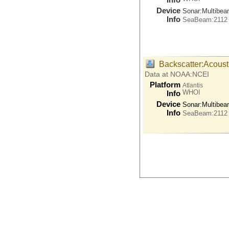
Device
Sonar:
Multibe
Info
SeaBeam:2112
Backscatter:Acoust
Data at NOAA:NCEI
Platform
Atlantis
WHOI
Info
Device
Sonar:
Multibe
Info
SeaBeam:2112