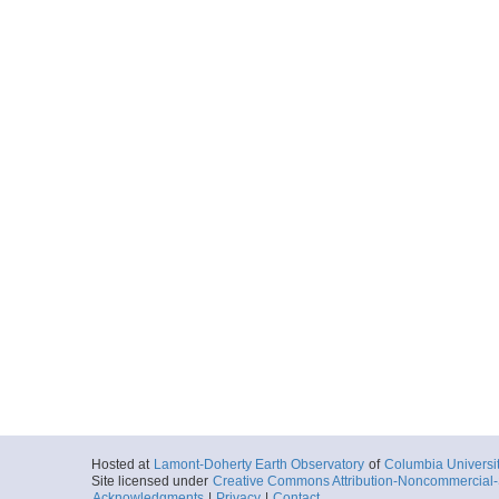
Hosted at
Lamont-Doherty Earth Observatory
of
Columbia Universi
Site licensed under
Creative Commons Attribution-Noncommercial-S
Acknowledgments
|
Privacy
|
Contact