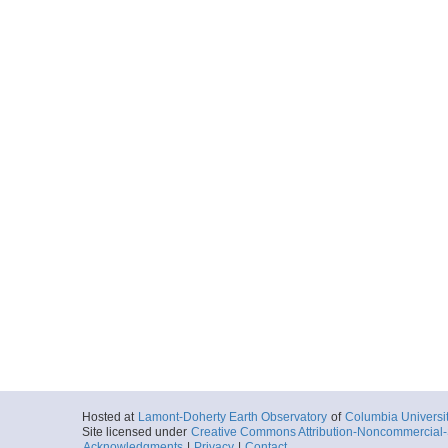
Hosted at
Lamont-Doherty Earth Observatory
of
Columbia Universi
Site licensed under
Creative Commons Attribution-Noncommercial-S
Acknowledgments
|
Privacy
|
Contact