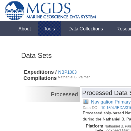
About
Tools
Data Collections
Resou
Data Sets
Expeditions /
NBP1003
Compilations
Nathaniel B. Palmer
Processed Data 
Processed
Navigation:Primary
Data DOI:
10.1594/IEDA/31
Processed ship-based Navi
during the Nathaniel B. 
Platform
Nathaniel B. Pa
Lockheed Marti
Info