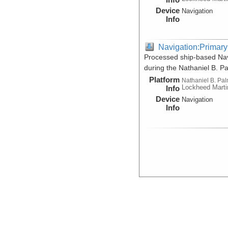
Device
Navigation
Info
Navigation:Primary
Processed ship-based Navi
during the Nathaniel B. 
Platform
Nathaniel B. Pa
Lockheed Marti
Info
Device
Navigation
Info