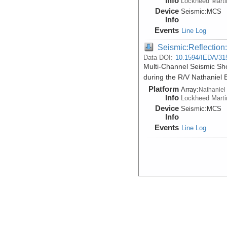
Info
Lockheed Marti
Device
Seismic:
MCS
Info
Events
Line Log
Seismic:Reflectio
Data DOI:
10.1594/IEDA/31
Multi-Channel Seismic Sh
during the R/V Nathaniel
Platform
Array:
Nathaniel
Info
Lockheed Marti
Device
Seismic:
MCS
Info
Events
Line Log