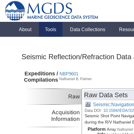
About
Tools
Data Collections
Resou
Seismic Reflection/Refraction Data
Expeditions /
NBP9601
Compilations
Nathaniel B. Palmer
Raw Data Sets
Raw
Seismic:Navigatio
Data DOI:
10.1594/IEDA/31
Acquisition
Seismic Shot Point Navig
Information
during the R/V Nathaniel
Platform
Array:
Nathaniel