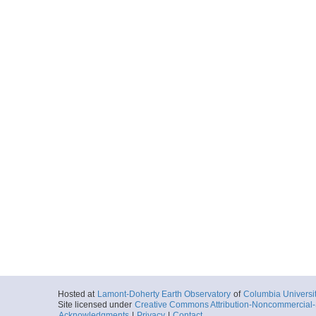
Hosted at
Lamont-Doherty Earth Observatory
of
Columbia Universi
Site licensed under
Creative Commons Attribution-Noncommercial-S
Acknowledgments
|
Privacy
|
Contact